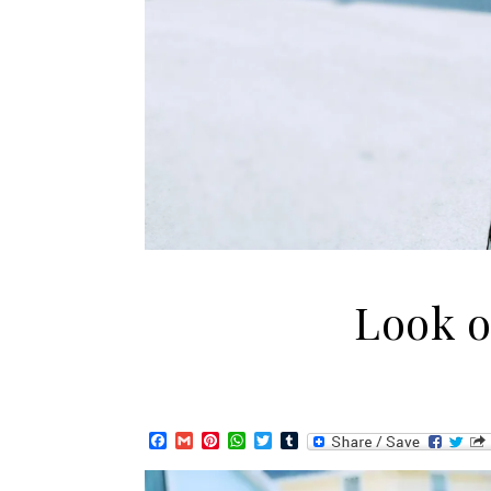
Look of
Facebook
Gmail
Pinterest
WhatsApp
Twitter
Tumblr