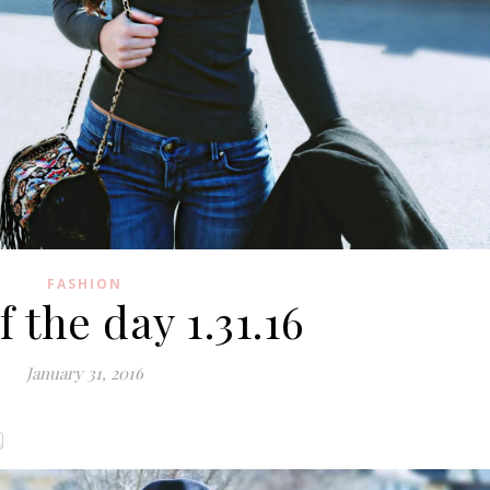
FASHION
 the day 1.31.16
January 31, 2016