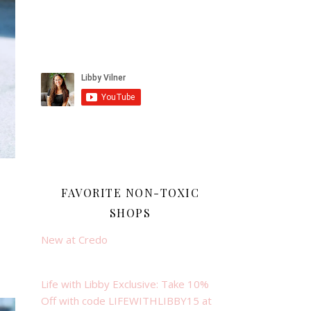
FAVORITE NON-TOXIC
SHOPS
New at Credo
Life with Libby Exclusive: Take 10%
Off with code LIFEWITHLIBBY15 at