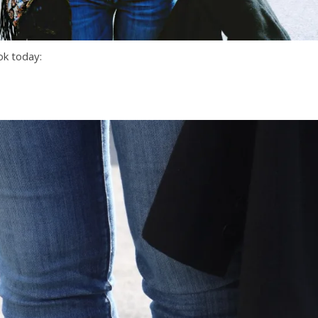
ok today: