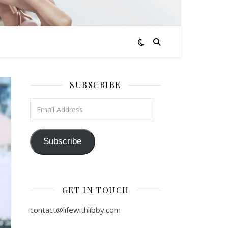
SUBSCRIBE
Email Address
Subscribe
GET IN TOUCH
contact@lifewithlibby.com