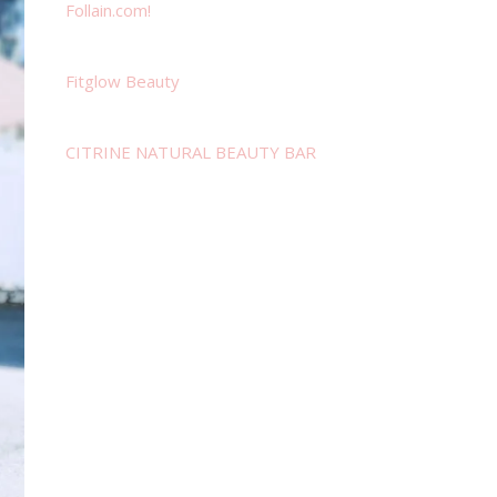
Follain.com!
Fitglow Beauty
CITRINE NATURAL BEAUTY BAR