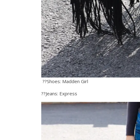
??Shoes: Madden Girl
??Jeans: Express