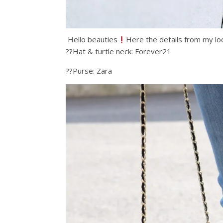
Hello beauties
Here the details from my lo
??Hat & turtle neck: Forever21
??Purse: Zara