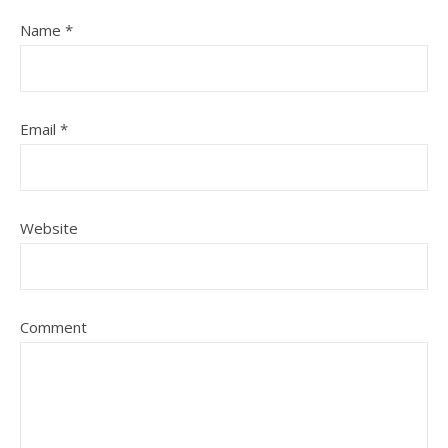
Name
*
Email
*
Website
Comment