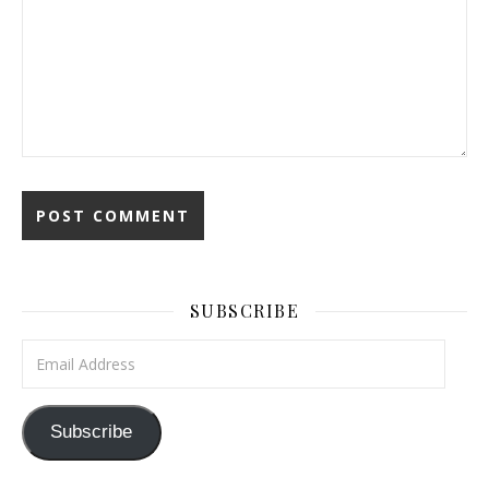
SUBSCRIBE
Email Address
Subscribe