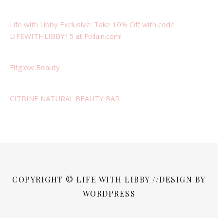
Life with Libby Exclusive: Take 10% Off with code
LIFEWITHLIBBY15 at Follain.com!
Fitglow Beauty
CITRINE NATURAL BEAUTY BAR
COPYRIGHT © LIFE WITH LIBBY //DESIGN BY
WORDPRESS