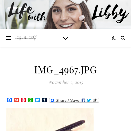
IMG_4967.JPG
November 2, 2015
Facebook
Gmail
Pinterest
WhatsApp
Twitter
Tumblr