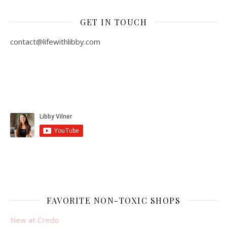
GET IN TOUCH
contact@lifewithlibby.com
FAVORITE NON-TOXIC SHOPS
New at Credo