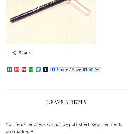
Share
Facebook
Gmail
Pinterest
WhatsApp
Twitter
Tumblr
LEAVE A REPLY
Your email address will not be published.
Required fields
are marked
*