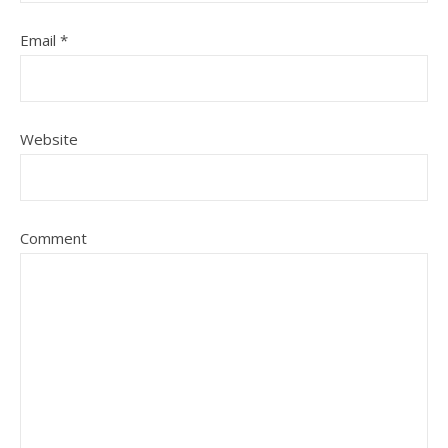
Email
*
Website
Comment