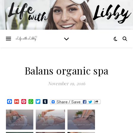
Balans organic spa
November 19, 2016
Facebook
Gmail
Pinterest
WhatsApp
Twitter
Tumblr