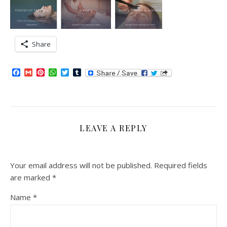
Share
Facebook
Gmail
Pinterest
WhatsApp
Twitter
Tumblr
LEAVE A REPLY
Your email address will not be published.
Required fields
are marked
*
Name
*