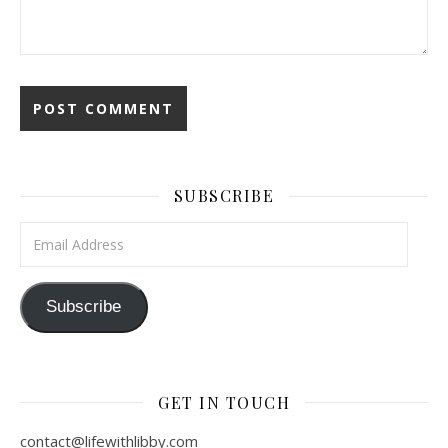
SUBSCRIBE
Email Address
Subscribe
GET IN TOUCH
contact@lifewithlibby.com