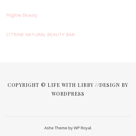
Fitglow Beauty
CITRINE NATURAL BEAUTY BAR
COPYRIGHT © LIFE WITH LIBBY //DESIGN BY
WORDPRESS
Ashe Theme by
WP Royal
.