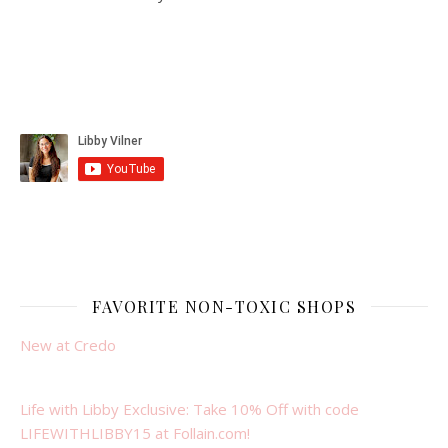
FAVORITE NON-TOXIC SHOPS
New at Credo
Life with Libby Exclusive: Take 10% Off with code
LIFEWITHLIBBY15 at Follain.com!