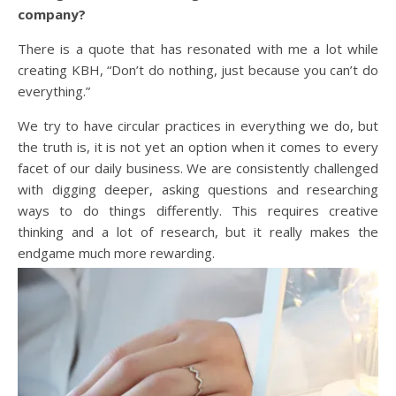
company?
There is a quote that has resonated with me a lot while
creating KBH, “Don’t do nothing, just because you can’t do
everything.”
We try to have circular practices in everything we do, but
the truth is, it is not yet an option when it comes to every
facet of our daily business. We are consistently challenged
with digging deeper, asking questions and researching
ways to do things differently. This requires creative
thinking and a lot of research, but it really makes the
endgame much more rewarding.