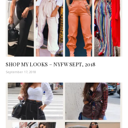
SHOP MY LOOKS – NYFW SEPT, 2018
September 17, 2018