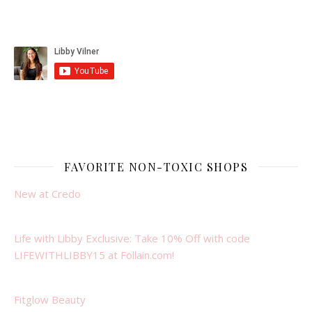
FAVORITE NON-TOXIC SHOPS
New at Credo
Life with Libby Exclusive: Take 10% Off with code
LIFEWITHLIBBY15 at Follain.com!
Fitglow Beauty