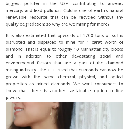
biggest polluter in the USA, contributing to arsenic,
mercury, and lead pollution. Gold is one of earth’s natural
renewable resource that can be recycled without any
quality degradation; so why are we mining for more?
It is also estimated that upwards of 1700 tons of soil is
disrupted and displaced to mine for 1 carat worth of
diamond. That is equal to roughly 10 Manhattan city blocks
and in addition to other devastating social and
environmental factors that are a part of the diamond
mining industry. The FTC ruled that diamonds can now be
grown with the same chemical, physical, and optical
properties as mined diamonds. We want consumers to
know that there is another sustainable option in fine
jewelry.