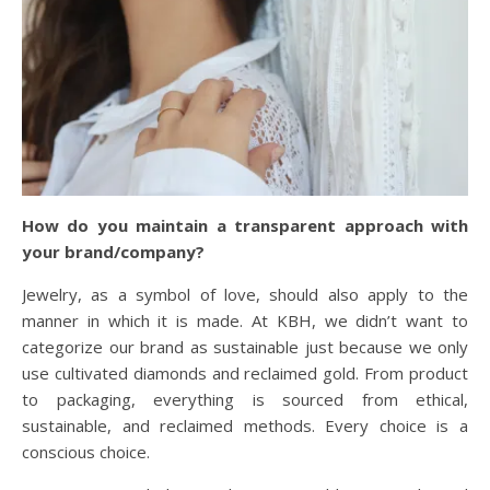
How do you maintain a transparent approach with
your brand/company?
Jewelry, as a symbol of love, should also apply to the
manner in which it is made. At KBH, we didn’t want to
categorize our brand as sustainable just because we only
use cultivated diamonds and reclaimed gold. From product
to packaging, everything is sourced from ethical,
sustainable, and reclaimed methods. Every choice is a
conscious choice.