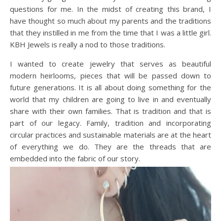
questions for me. In the midst of creating this brand, I
have thought so much about my parents and the traditions
that they instilled in me from the time that I was a little girl.
KBH Jewels is really a nod to those traditions.
I wanted to create jewelry that serves as beautiful
modern heirlooms, pieces that will be passed down to
future generations. It is all about doing something for the
world that my children are going to live in and eventually
share with their own families. That is tradition and that is
part of our legacy. Family, tradition and incorporating
circular practices and sustainable materials are at the heart
of everything we do. They are the threads that are
embedded into the fabric of our story.