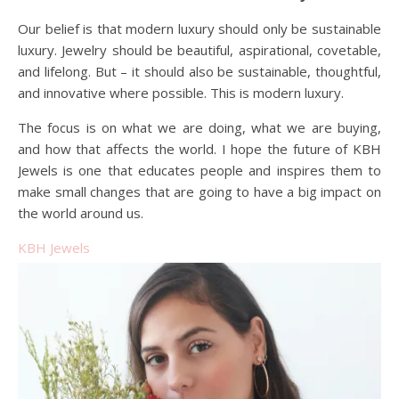
Our belief is that modern luxury should only be sustainable
luxury. Jewelry should be beautiful, aspirational, covetable,
and lifelong. But – it should also be sustainable, thoughtful,
and innovative where possible. This is modern luxury.
The focus is on what we are doing, what we are buying,
and how that affects the world. I hope the future of KBH
Jewels is one that educates people and inspires them to
make small changes that are going to have a big impact on
the world around us.
KBH Jewels