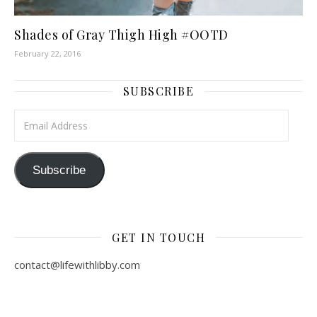
Shades of Gray Thigh High #OOTD
February 22, 2016
SUBSCRIBE
Email Address
Subscribe
GET IN TOUCH
contact@lifewithlibby.com