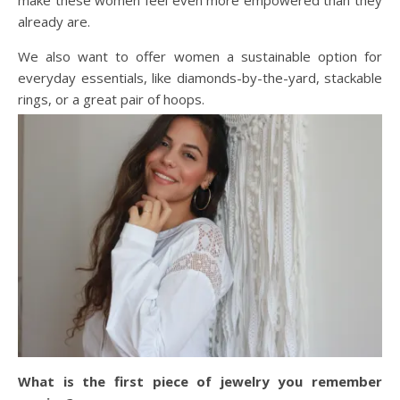
already are.
We also want to offer women a sustainable option for
everyday essentials, like diamonds-by-the-yard, stackable
rings, or a great pair of hoops.
What is the first piece of jewelry you remember