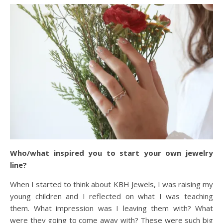
Who/what inspired you to start your own jewelry
line?
When I started to think about KBH Jewels, I was raising my
young children and I reflected on what I was teaching
them. What impression was I leaving them with? What
were they going to come away with? These were such big