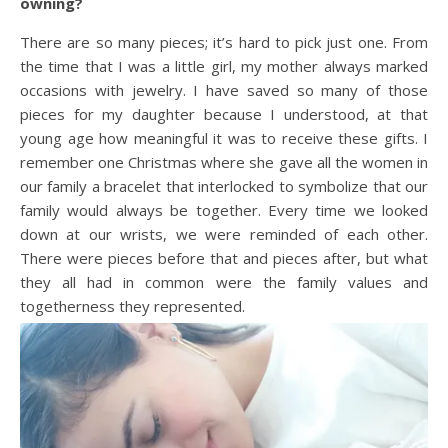
owning?
There are so many pieces; it’s hard to pick just one. From
the time that I was a little girl, my mother always marked
occasions with jewelry. I have saved so many of those
pieces for my daughter because I understood, at that
young age how meaningful it was to receive these gifts. I
remember one Christmas where she gave all the women in
our family a bracelet that interlocked to symbolize that our
family would always be together. Every time we looked
down at our wrists, we were reminded of each other.
There were pieces before that and pieces after, but what
they all had in common were the family values and
togetherness they represented.