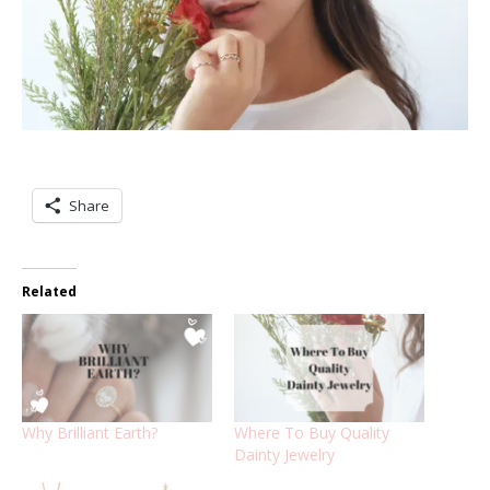
Share
Related
Why Brilliant Earth?
Where To Buy Quality
Dainty Jewelry