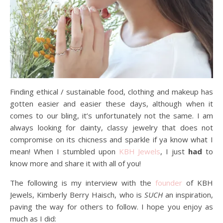
Finding ethical / sustainable food, clothing and makeup has
gotten easier and easier these days, although when it
comes to our bling, it’s unfortunately not the same. I am
always looking for dainty, classy jewelry that does not
compromise on its chicness and sparkle if ya know what I
mean! When I stumbled upon
KBH Jewels
, I just
had
to
know more and share it with all of you!
The following is my interview with the
founder
of KBH
Jewels, Kimberly Berry Haisch, who is
SUCH
an inspiration,
paving the way for others to follow. I hope you enjoy as
much as I did: