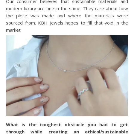
Our consumer believes that sustainable materials and
modern luxury are one in the same. They care about how
the piece was made and where the materials were
sourced from. KBH Jewels hopes to fill that void in the
market.
What is the toughest obstacle you had to get
through while creating an ethical/sustainable