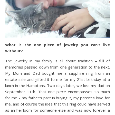
What is the one piece of jewelry you can’t live
without?
The jewelry in my family is all about tradition – full of
memories passed down from one generation to the next.
My Mom and Dad bought me a sapphire ring from an
estate sale and gifted it to me for my 21st birthday at a
lunch in the Hamptons. Two days later, we lost my dad on
September 11th. That one piece encompasses so much
for me – my father’s part in buying it, my parent’s love for
me, and of course the idea that this ring could have served
as an heirloom for someone else and was now forever a