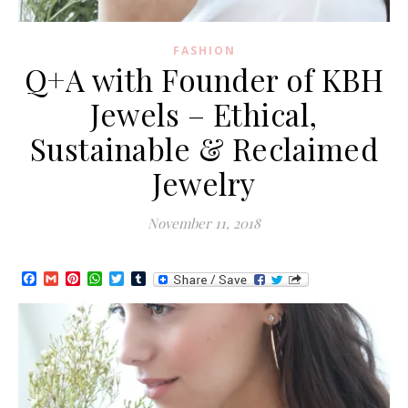
FASHION
Q+A with Founder of KBH
Jewels – Ethical,
Sustainable & Reclaimed
Jewelry
November 11, 2018
Facebook
Gmail
Pinterest
WhatsApp
Twitter
Tumblr