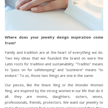
Where does your jewelry design inspiration come
from?
Family and tradition are at the heart of everything we do.
Two key ideas that we founded the brand on were the
Latin roots for tradition and sustainability. “Traditio” means
to “pass on for safekeeping” and “sustinere” means “to
endure.” To us, those two things are one in the same.
Our pieces, like the Wave Ring or the Wonder Women
Ring, are inspired by the strong women in our life that do it
all- they are moms, daughters, sisters, wives,
professionals, friends, protectors. We want our jewelry to
make these women feel even more empowered than they