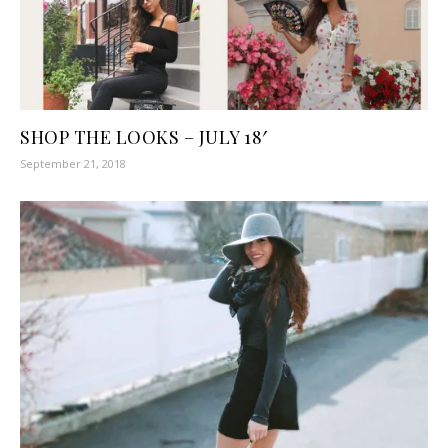
SHOP THE LOOKS – JULY 18′
September 21, 2018