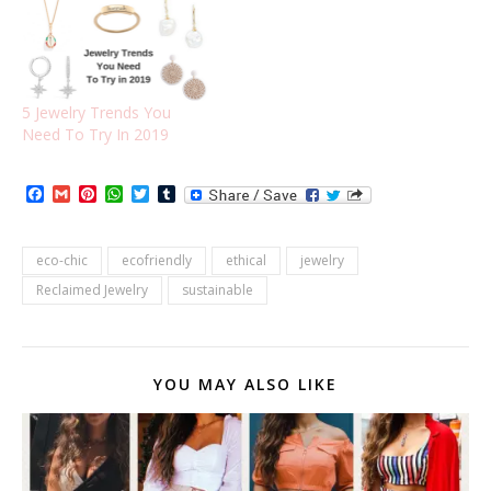
5 Jewelry Trends You
Need To Try In 2019
Facebook
Gmail
Pinterest
WhatsApp
Twitter
Tumblr
eco-chic
ecofriendly
ethical
jewelry
Reclaimed Jewelry
sustainable
YOU MAY ALSO LIKE