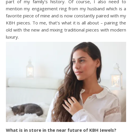
part of my family’s history. Of course, I also need to
mention my engagement ring from my husband which is a
favorite piece of mine and is now constantly paired with my
KBH pieces. To me, that’s what it is all about – pairing the
old with the new and mixing traditional pieces with modern
luxury.
What is in store in the near future of KBH Jewels?