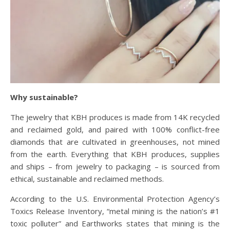
Why sustainable?
The jewelry that KBH produces is made from 14K recycled
and reclaimed gold, and paired with
100% conflict-free
diamonds that are cultivated in greenhouses, not mined
from the earth. Everything that KBH produces, supplies
and ships – from jewelry to packaging – is sourced from
ethical, sustainable and reclaimed methods.
According to the U.S. Environmental Protection Agency’s
Toxics Release Inventory, “metal mining is the nation’s #1
toxic polluter” and Earthworks states that mining is the