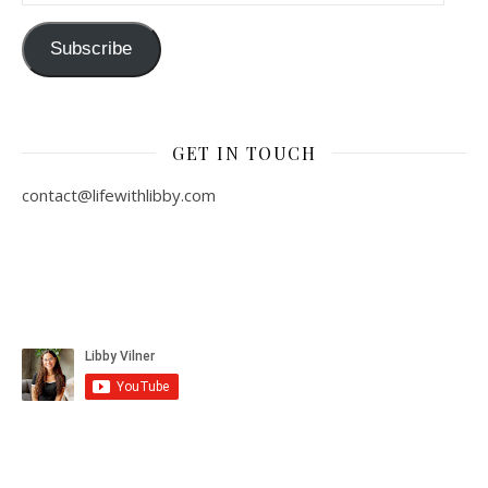
Subscribe
GET IN TOUCH
contact@lifewithlibby.com