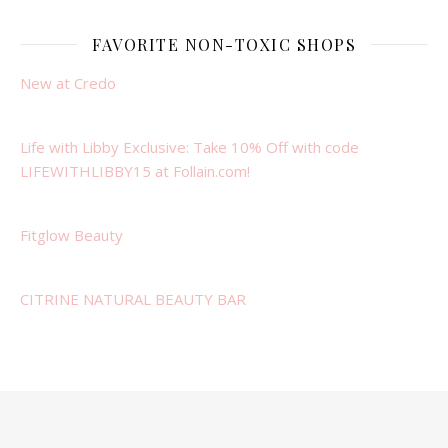
FAVORITE NON-TOXIC SHOPS
New at Credo
Life with Libby Exclusive: Take 10% Off with code
LIFEWITHLIBBY15 at Follain.com!
Fitglow Beauty
CITRINE NATURAL BEAUTY BAR