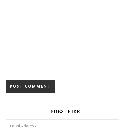
SUBSCRIBE
Email Address