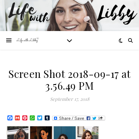
Screen Shot 2018-09-17 at
3.56.49 PM
September 17, 2018
Facebook
Gmail
Pinterest
WhatsApp
Twitter
Tumblr