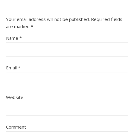
Your email address will not be published.
Required fields
are marked
*
Name
*
Email
*
Website
Comment