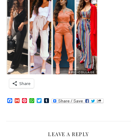
Share
Facebook
Gmail
Pinterest
WhatsApp
Twitter
Tumblr
LEAVE A REPLY