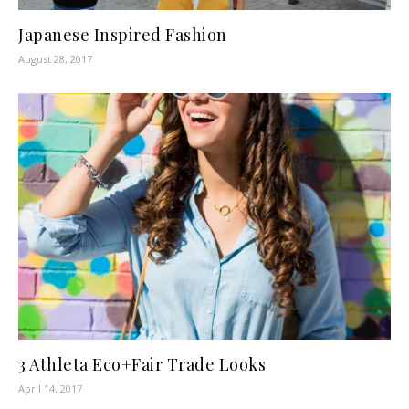
Japanese Inspired Fashion
August 28, 2017
3 Athleta Eco+Fair Trade Looks
April 14, 2017