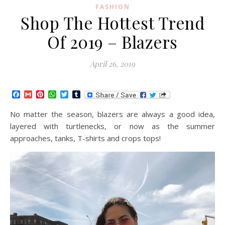
FASHION
Shop The Hottest Trend
Of 2019 – Blazers
April 26, 2019
Facebook
Gmail
Pinterest
WhatsApp
Twitter
Tumblr
No matter the season, blazers are always a good idea,
layered with turtlenecks, or now as the summer
approaches, tanks, T-shirts and crops tops!