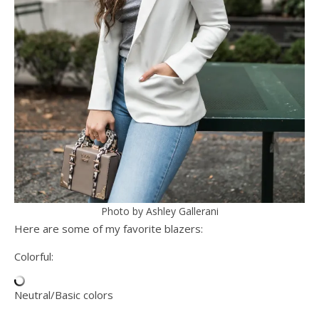
Photo by Ashley Gallerani
Here are some of my favorite blazers:
Colorful:
Neutral/Basic colors