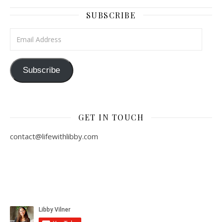
SUBSCRIBE
Email Address
Subscribe
GET IN TOUCH
contact@lifewithlibby.com