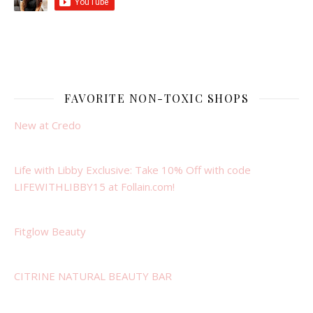
FAVORITE NON-TOXIC SHOPS
New at Credo
Life with Libby Exclusive: Take 10% Off with code
LIFEWITHLIBBY15 at Follain.com!
Fitglow Beauty
CITRINE NATURAL BEAUTY BAR