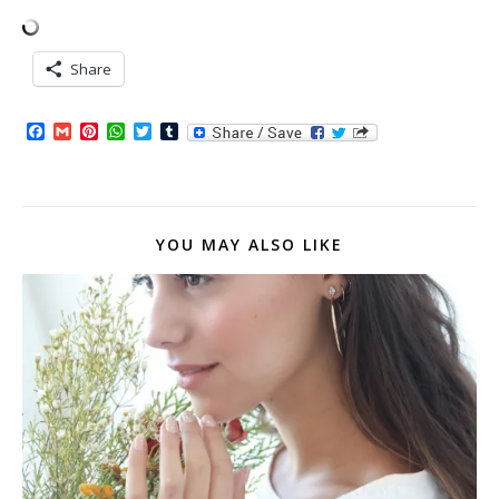
Share
Facebook
Gmail
Pinterest
WhatsApp
Twitter
Tumblr
YOU MAY ALSO LIKE