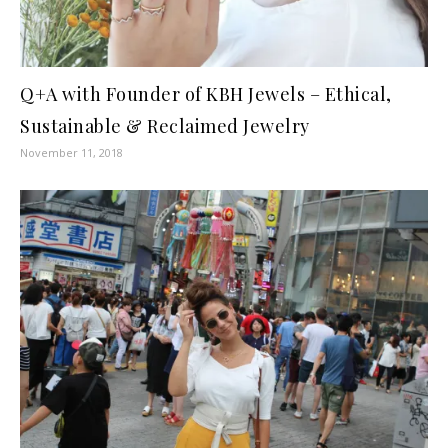
Q+A with Founder of KBH Jewels – Ethical,
Sustainable & Reclaimed Jewelry
November 11, 2018