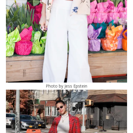
Photo by Jess Epstein