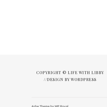
COPYRIGHT © LIFE WITH LIBBY
//DESIGN BY WORDPRESS
Ashe Theme by
WP Royal
.