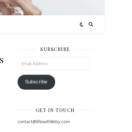
SUBSCRIBE
s
Email Address
Subscribe
GET IN TOUCH
contact@lifewithlibby.com