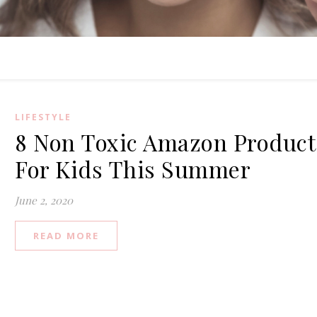
LIFESTYLE
8 Non Toxic Amazon Product
For Kids This Summer
June 2, 2020
READ MORE