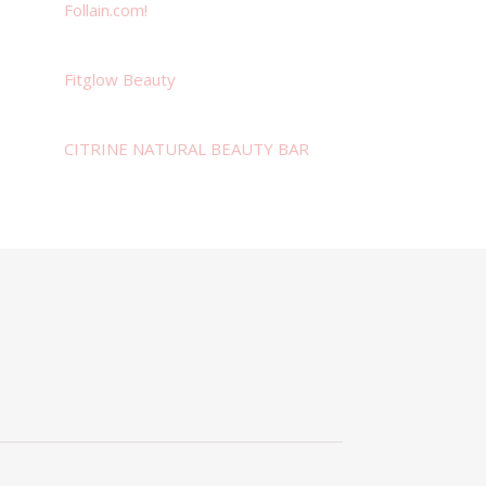
Follain.com!
Fitglow Beauty
CITRINE NATURAL BEAUTY BAR