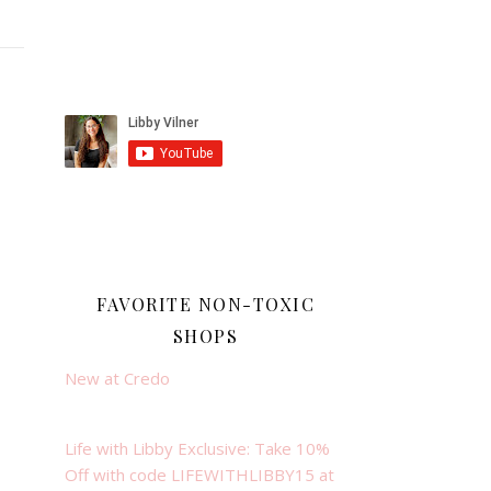
FAVORITE NON-TOXIC
SHOPS
New at Credo
Life with Libby Exclusive: Take 10%
Off with code LIFEWITHLIBBY15 at