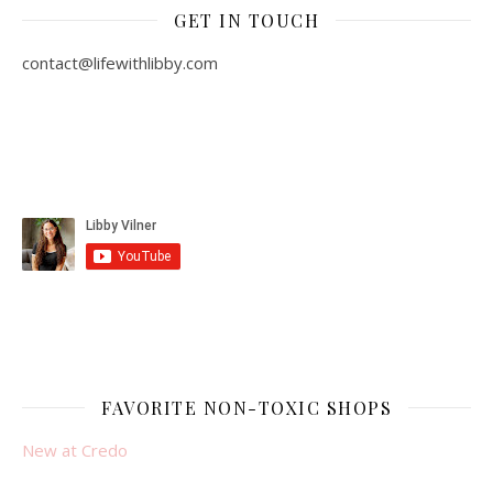
GET IN TOUCH
contact@lifewithlibby.com
FAVORITE NON-TOXIC SHOPS
New at Credo