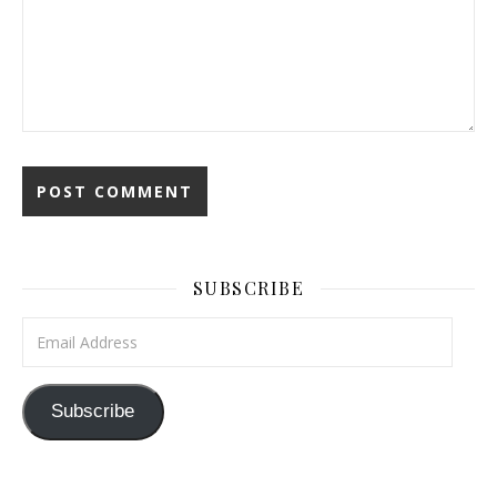
SUBSCRIBE
Email Address
Subscribe