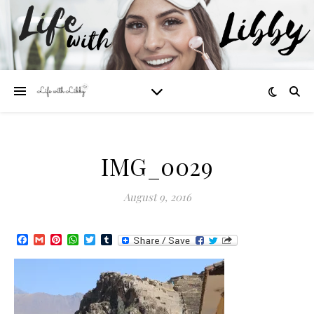
IMG_0029
August 9, 2016
Facebook
Gmail
Pinterest
WhatsApp
Twitter
Tumblr