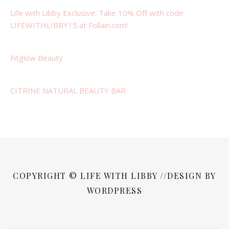
Life with Libby Exclusive: Take 10% Off with code
LIFEWITHLIBBY15 at Follain.com!
Fitglow Beauty
CITRINE NATURAL BEAUTY BAR
COPYRIGHT © LIFE WITH LIBBY //DESIGN BY
WORDPRESS