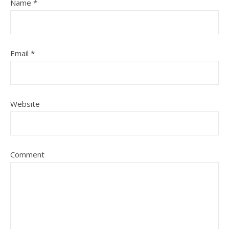
Name
*
Email
*
Website
Comment