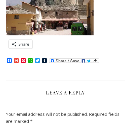
Share
Facebook
Gmail
Pinterest
WhatsApp
Twitter
Tumblr
LEAVE A REPLY
Your email address will not be published.
Required fields
are marked
*