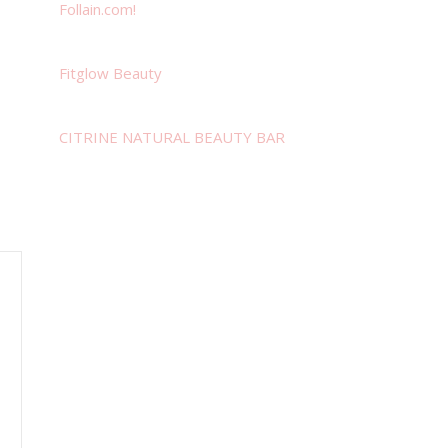
Follain.com!
Fitglow Beauty
CITRINE NATURAL BEAUTY BAR