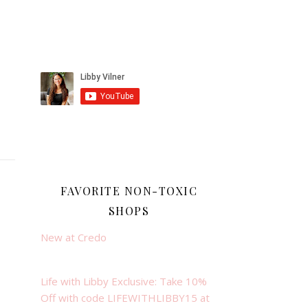
FAVORITE NON-TOXIC
SHOPS
New at Credo
Life with Libby Exclusive: Take 10%
Off with code LIFEWITHLIBBY15 at