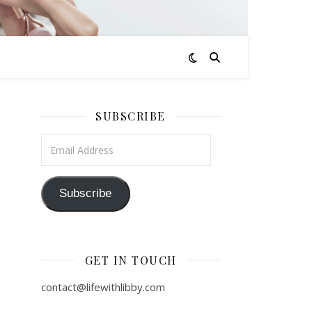
SUBSCRIBE
Email Address
Subscribe
GET IN TOUCH
contact@lifewithlibby.com