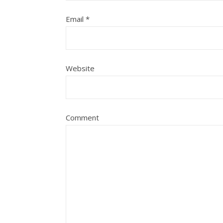
Email
*
Website
Comment