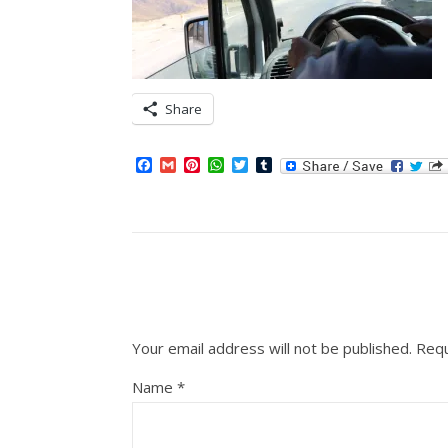
Share
Facebook
Gmail
Pinterest
WhatsApp
Twitter
Tumblr
Your email address will not be published.
Requ
Name
*