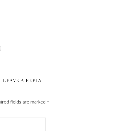
LEAVE A REPLY
ired fields are marked
*