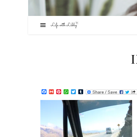
Facebook
Gmail
Pinterest
WhatsApp
Twitter
Tumblr