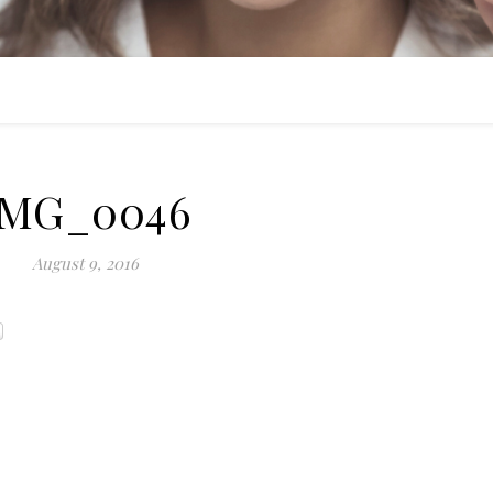
IMG_0046
August 9, 2016