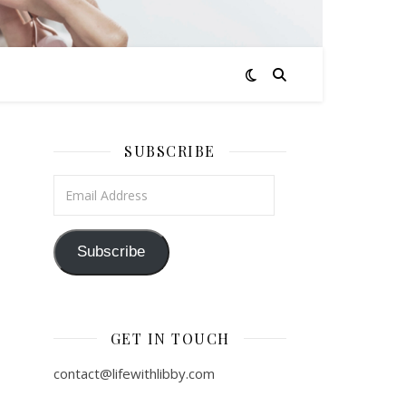
SUBSCRIBE
Email Address
Subscribe
GET IN TOUCH
contact@lifewithlibby.com