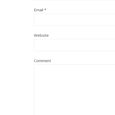
Email
*
Website
Comment