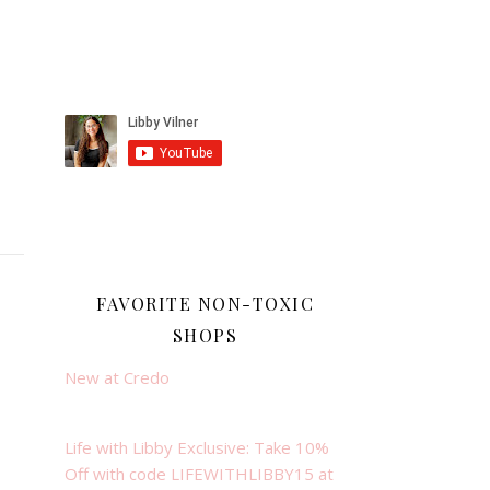
FAVORITE NON-TOXIC
SHOPS
New at Credo
Life with Libby Exclusive: Take 10%
Off with code LIFEWITHLIBBY15 at