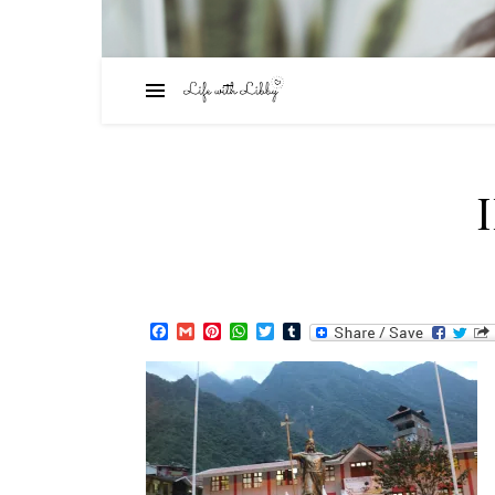
Facebook
Gmail
Pinterest
WhatsApp
Twitter
Tumblr