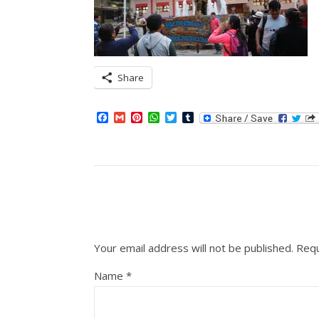
Share
Facebook
Gmail
Pinterest
WhatsApp
Twitter
Tumblr
Your email address will not be published.
Requ
Name
*