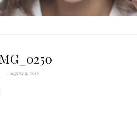
IMG_0250
August 9, 2016