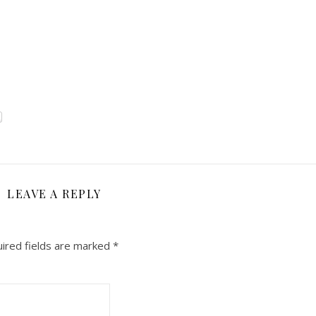
LEAVE A REPLY
ired fields are marked
*