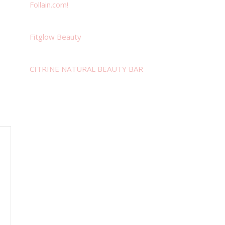
Follain.com!
Fitglow Beauty
CITRINE NATURAL BEAUTY BAR