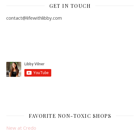
GET IN TOUCH
contact@lifewithlibby.com
FAVORITE NON-TOXIC SHOPS
New at Credo