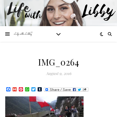
IMG_0264
August 9, 2016
Facebook
Gmail
Pinterest
WhatsApp
Twitter
Tumblr