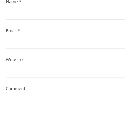
Name
*
Email
*
Website
Comment