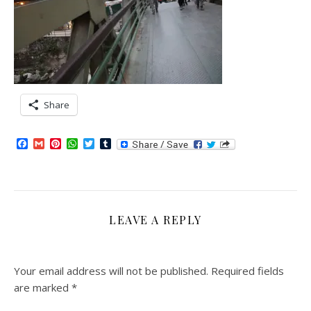
Share
Facebook
Gmail
Pinterest
WhatsApp
Twitter
Tumblr
LEAVE A REPLY
Your email address will not be published.
Required fields
are marked
*