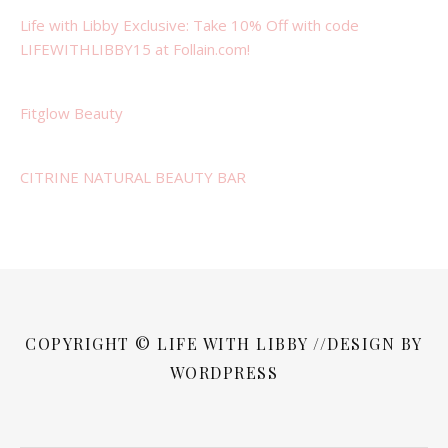
Life with Libby Exclusive: Take 10% Off with code
LIFEWITHLIBBY15 at Follain.com!
Fitglow Beauty
CITRINE NATURAL BEAUTY BAR
COPYRIGHT © LIFE WITH LIBBY //DESIGN BY
WORDPRESS