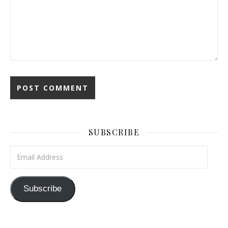
SUBSCRIBE
Email Address
Subscribe