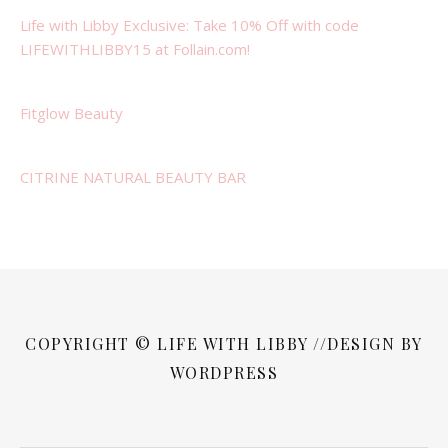
Life with Libby Exclusive: Take 10% Off with code
LIFEWITHLIBBY15 at Follain.com!
Fitglow Beauty
CITRINE NATURAL BEAUTY BAR
COPYRIGHT © LIFE WITH LIBBY //DESIGN BY
WORDPRESS