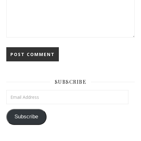
SUBSCRIBE
Email Address
Subscribe