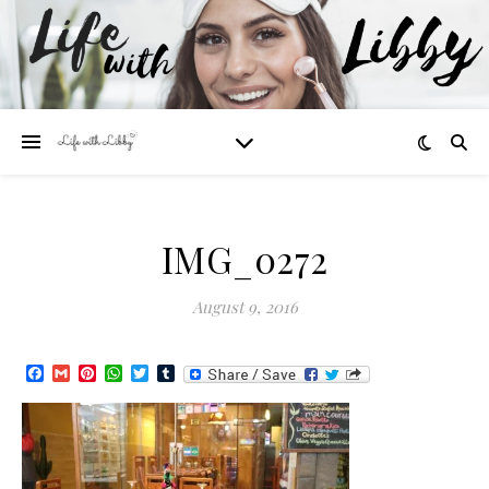
IMG_0272
August 9, 2016
Facebook
Gmail
Pinterest
WhatsApp
Twitter
Tumblr