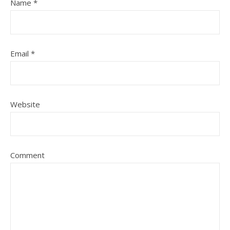
Name
*
Email
*
Website
Comment