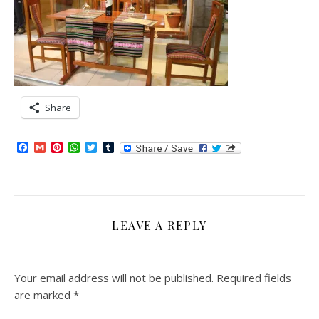
Share
Facebook
Gmail
Pinterest
WhatsApp
Twitter
Tumblr
LEAVE A REPLY
Your email address will not be published.
Required fields
are marked
*