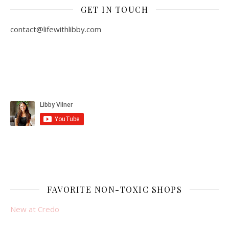
GET IN TOUCH
contact@lifewithlibby.com
FAVORITE NON-TOXIC SHOPS
New at Credo