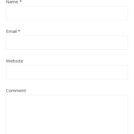
Name
*
Email
*
Website
Comment