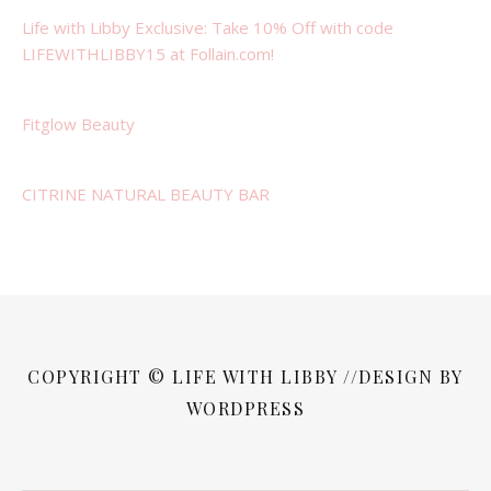
Life with Libby Exclusive: Take 10% Off with code
LIFEWITHLIBBY15 at Follain.com!
Fitglow Beauty
CITRINE NATURAL BEAUTY BAR
COPYRIGHT © LIFE WITH LIBBY //DESIGN BY
WORDPRESS