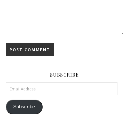
SUBSCRIBE
Email Address
Subscribe