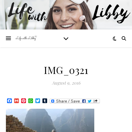
IMG_0321
August 9, 2016
Facebook
Gmail
Pinterest
WhatsApp
Twitter
Tumblr