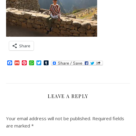
Share
Facebook
Gmail
Pinterest
WhatsApp
Twitter
Tumblr
LEAVE A REPLY
Your email address will not be published.
Required fields
are marked
*