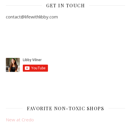
GET IN TOUCH
contact@lifewithlibby.com
FAVORITE NON-TOXIC SHOPS
New at Credo