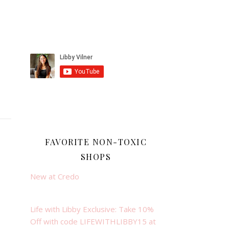
FAVORITE NON-TOXIC
SHOPS
New at Credo
Life with Libby Exclusive: Take 10%
Off with code LIFEWITHLIBBY15 at