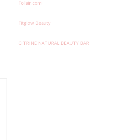
Follain.com!
Fitglow Beauty
CITRINE NATURAL BEAUTY BAR