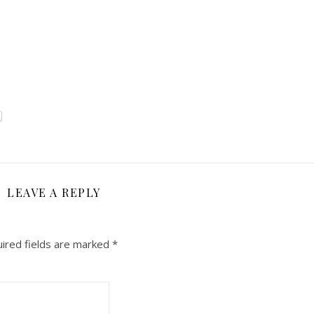
LEAVE A REPLY
ired fields are marked
*