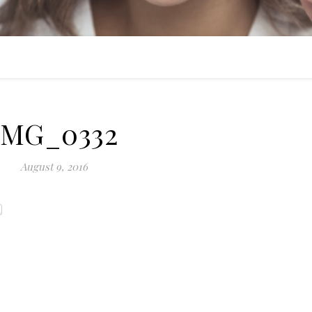
IMG_0332
August 9, 2016