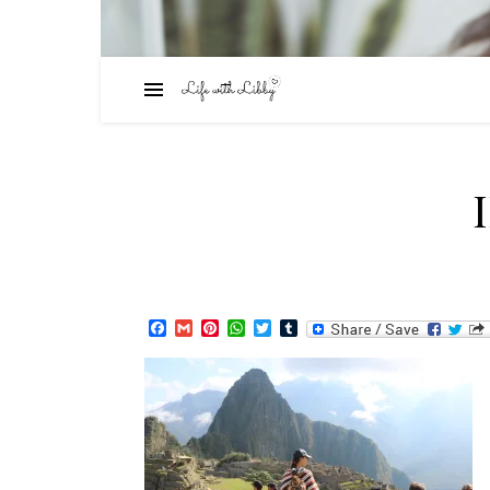
Facebook
Gmail
Pinterest
WhatsApp
Twitter
Tumblr