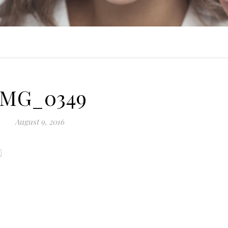
IMG_0349
August 9, 2016