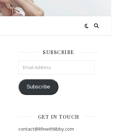
SUBSCRIBE
Email Address
Subscribe
GET IN TOUCH
contact@lifewithlibby.com