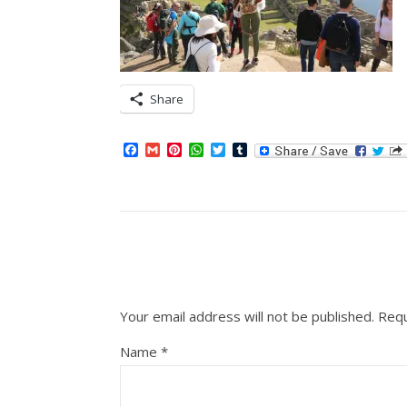
Share
Facebook
Gmail
Pinterest
WhatsApp
Twitter
Tumblr
Your email address will not be published.
Requ
Name
*