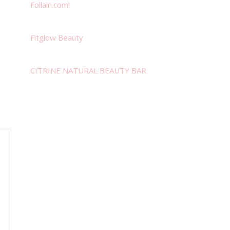
Follain.com!
Fitglow Beauty
CITRINE NATURAL BEAUTY BAR