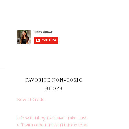
FAVORITE NON-TOXIC
SHOPS
New at Credo
Life with Libby Exclusive: Take 10%
Off with code LIFEWITHLIBBY15 at