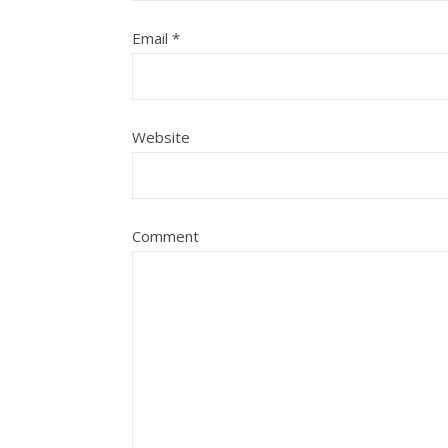
Email
*
Website
Comment