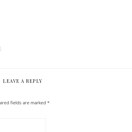
LEAVE A REPLY
ired fields are marked
*