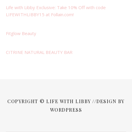
Life with Libby Exclusive: Take 10% Off with code
LIFEWITHLIBBY15 at Follain.com!
Fitglow Beauty
CITRINE NATURAL BEAUTY BAR
COPYRIGHT © LIFE WITH LIBBY //DESIGN BY
WORDPRESS