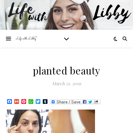
planted beauty
March 21, 2019
Facebook
Gmail
Pinterest
WhatsApp
Twitter
Tumblr