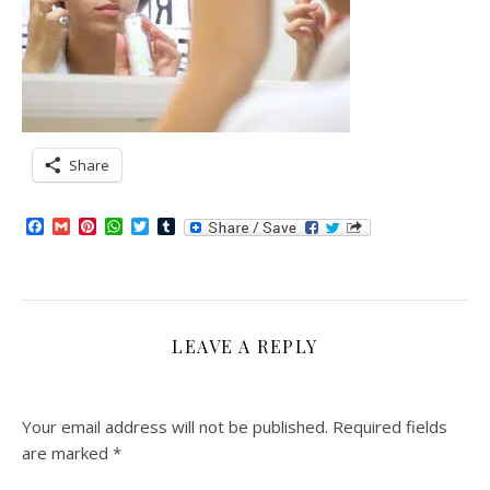
Share
Facebook
Gmail
Pinterest
WhatsApp
Twitter
Tumblr
LEAVE A REPLY
Your email address will not be published.
Required fields
are marked
*