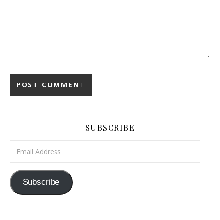
SUBSCRIBE
Email Address
Subscribe