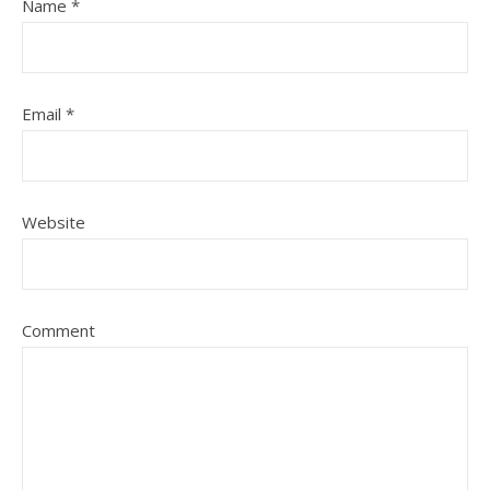
Name
*
Email
*
Website
Comment