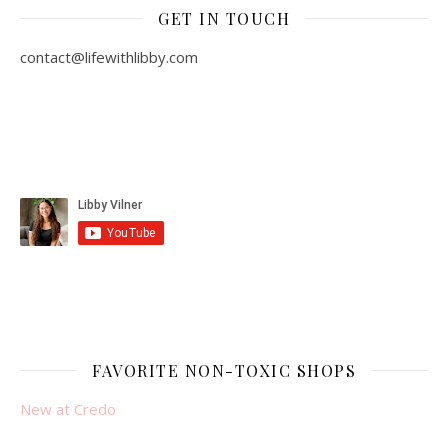
GET IN TOUCH
contact@lifewithlibby.com
FAVORITE NON-TOXIC SHOPS
New at Credo