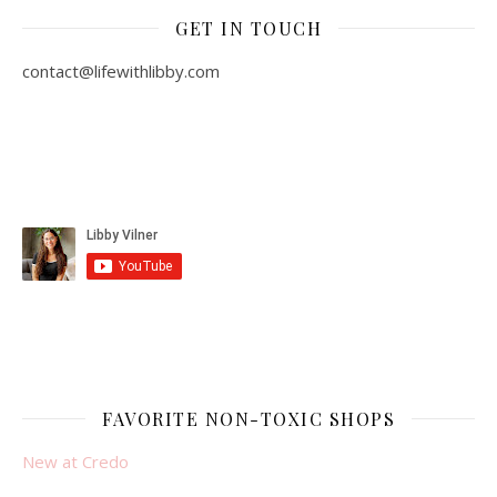
GET IN TOUCH
contact@lifewithlibby.com
FAVORITE NON-TOXIC SHOPS
New at Credo