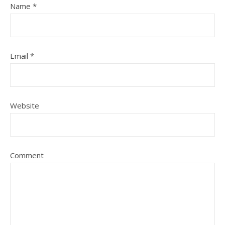
Name
*
Email
*
Website
Comment