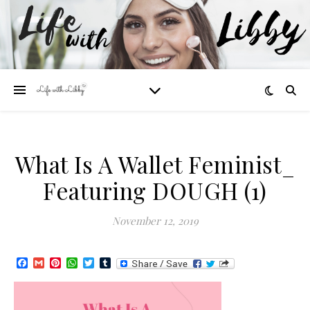
What Is A Wallet Feminist_
Featuring DOUGH (1)
November 12, 2019
Facebook
Gmail
Pinterest
WhatsApp
Twitter
Tumblr