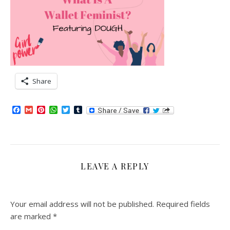
Share
Facebook
Gmail
Pinterest
WhatsApp
Twitter
Tumblr
LEAVE A REPLY
Your email address will not be published.
Required fields
are marked
*