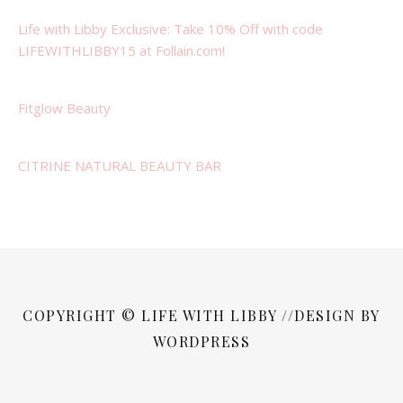
Life with Libby Exclusive: Take 10% Off with code
LIFEWITHLIBBY15 at Follain.com!
Fitglow Beauty
CITRINE NATURAL BEAUTY BAR
COPYRIGHT © LIFE WITH LIBBY //DESIGN BY
WORDPRESS