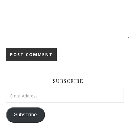
SUBSCRIBE
Email Address
Subscribe