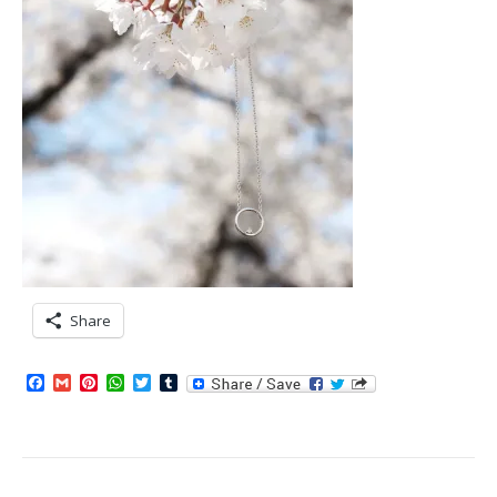
Share
Facebook
Gmail
Pinterest
WhatsApp
Twitter
Tumblr