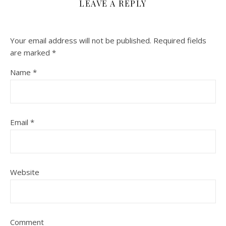
LEAVE A REPLY
Your email address will not be published.
Required fields
are marked
*
Name
*
Email
*
Website
Comment