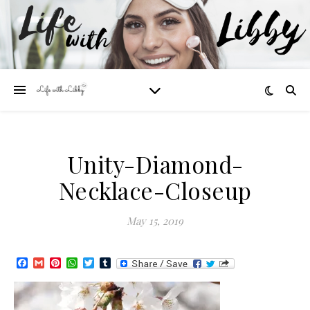
Unity-Diamond-
Necklace-Closeup
May 15, 2019
Facebook
Gmail
Pinterest
WhatsApp
Twitter
Tumblr