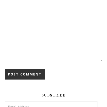
SUBSCRIBE
Email Address