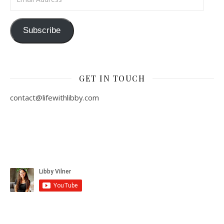
Subscribe
GET IN TOUCH
contact@lifewithlibby.com