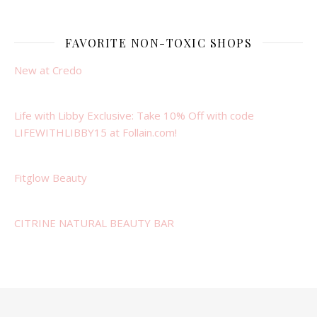
FAVORITE NON-TOXIC SHOPS
New at Credo
Life with Libby Exclusive: Take 10% Off with code
LIFEWITHLIBBY15 at Follain.com!
Fitglow Beauty
CITRINE NATURAL BEAUTY BAR