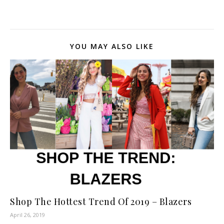
Shirt: bought at Marshall's;
La Blanca Any scarf will
work :) Hope you likes this
look ! Xoxo ?
YOU MAY ALSO LIKE
Shop The Hottest Trend Of 2019 – Blazers
April 26, 2019