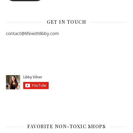
GET IN TOUCH
contact@lifewithlibby.com
FAVORITE NON-TOXIC SHOPS