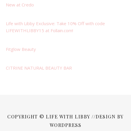
New at Credo
Life with Libby Exclusive: Take 10% Off with code
LIFEWITHLIBBY15 at Follain.com!
Fitglow Beauty
CITRINE NATURAL BEAUTY BAR
COPYRIGHT © LIFE WITH LIBBY //DESIGN BY
WORDPRESS