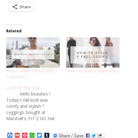
Share
Related
MUST HAVE SWEATERS
How To Style 3 Fall Looks
THIS FALL
Look of The Day
Hello beauties !
Today's fall look was
comfy and stylish ?
Leggings: bought at
Marshall's; FIT 2 GO Hat:
Forever21 Booties:
bought at Marshall's ,
Facebook
Gmail
Pinterest
WhatsApp
Twitter
Tumblr
Vince Camuto Oversized