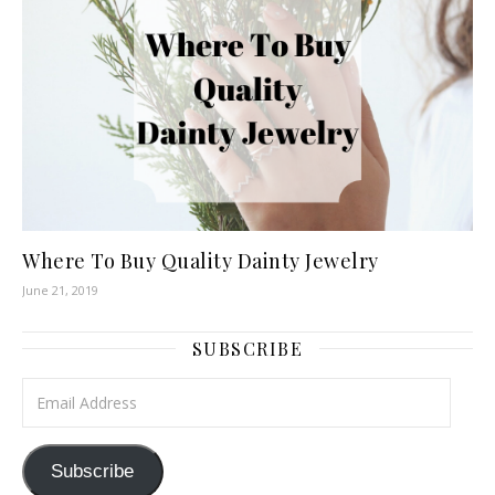
Where To Buy Quality Dainty Jewelry
June 21, 2019
SUBSCRIBE
Email Address
Subscribe