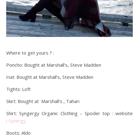
Where to get yours ? :
Poncho: Bought at Marshall’s, Steve Madden
Hat: Bought at Marshall’s, Steve Madden
Tights: Loft
Skirt: Bought at Marshall’s , Tahari
Shirt: Syngergy Organic Clothing – Spoder top : website
:
Synergy
Boots: Aldo