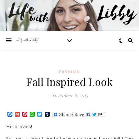
FASHION
Fall Inspired Look
November 6, 2015
Facebook
Gmail
Pinterest
WhatsApp
Twitter
Tumblr
Hello lovies!
So , my all time favorite fashion season is here ! Fall ! The