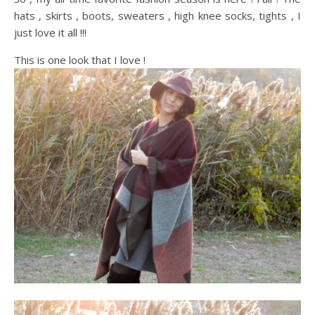
hats , skirts , boots, sweaters , high knee socks, tights , I
just love it all !!!
This is one look that I love !