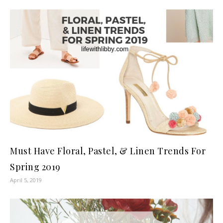
Must Have Floral, Pastel, & Linen Trends For
Spring 2019
April 5, 2019