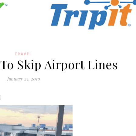
TRAVEL
 To Skip Airport Lines
January 23, 2019