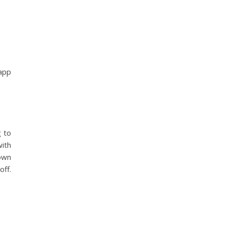
 app
g to
with
 own
off.