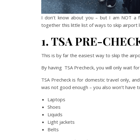
I don’t know about you – but I am NOT a fan
together this little list of ways to skip airpo
1. TSA PRE-CHEC
This is by far the easiest way to skip the airpo
By having TSA Precheck, you will only wait fo
TSA Precheck is for domestic travel only, and
was not good enough – you also won’t have t
Laptops
Shoes
Liquids
Light jackets
Belts