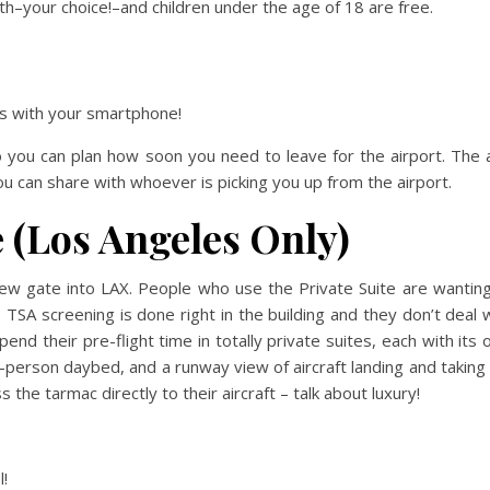
h–your choice!–and children under the age of 18 are free.
mes with your smartphone!
o you can plan how soon you need to leave for the airport. The
you can share with whoever is picking you up from the airport.
e (Los Angeles Only)
new gate into LAX. People who use the Private Suite are wantin
 TSA screening is done right in the building and they don’t deal 
nd their pre-flight time in totally private suites, each with its
person daybed, and a runway view of aircraft landing and taking 
he tarmac directly to their aircraft – talk about luxury!
l!