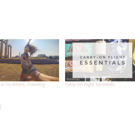
Us To Where, Traveling
Carry-On Flight Essentials