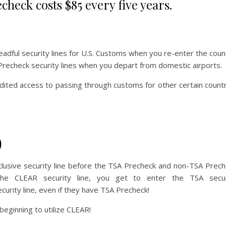
check costs $85 every five years.
adful security lines for U.S. Customs when you re-enter the coun
 Precheck security lines when you depart from domestic airports.
edited access to passing through customs for other certain count
)
lusive security line before the TSA Precheck and non-TSA Prec
he CLEAR security line, you get to enter the TSA secur
curity line, even if they have TSA Precheck!
eginning to utilize CLEAR!