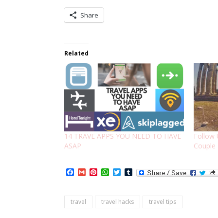
Share
Related
14 TRAVE APPS YOU NEED TO HAVE
Follow 
ASAP
Couple
Facebook
Gmail
Pinterest
WhatsApp
Twitter
Tumblr
travel
travel hacks
travel tips