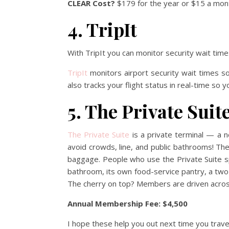
CLEAR Cost?
$179 for the year or $15 a mont
4. TripIt
With TripIt you can monitor security wait ti
TripIt
monitors airport security wait times s
also tracks your flight status in real-time so 
5. The Private Suit
The Private Suite
is a private terminal — a 
avoid crowds, line, and public bathrooms! The
baggage. People who use the Private Suite spe
bathroom, its own food-service pantry, a two-
The cherry on top? Members are driven across t
Annual Membership Fee: $4,500
I hope these help you out next time you trave