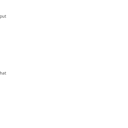
 put
that