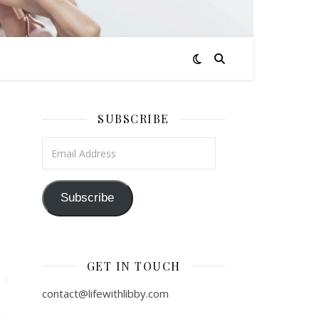
SUBSCRIBE
Email Address
Subscribe
GET IN TOUCH
contact@lifewithlibby.com