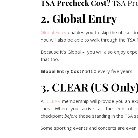
TSA Precheck Cost?
TSA Pre
2. Global Entry
Global Entry
enables you to skip the oh-so-dre
You will also be able to walk through the TSA
Because it’s Global – you will also enjoy exp
that too.
Global Entry Cost?
$100 every five years
3. CLEAR (US Only
A
CLEAR
membership will provide you an exc
lines. When you arrive at the end of t
checkpoint
before
those standing in the TSA se
Some sporting events and concerts are even b