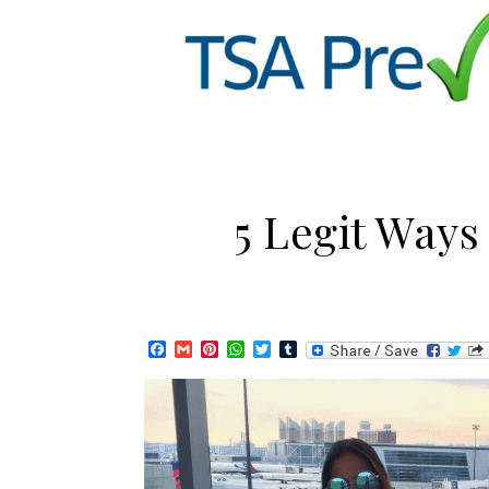
5 Legit Ways
Facebook
Gmail
Pinterest
WhatsApp
Twitter
Tumblr