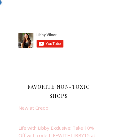
FAVORITE NON-TOXIC
SHOPS
New at Credo
Life with Libby Exclusive: Take 10%
Off with code LIFEWITHLIBBY15 at