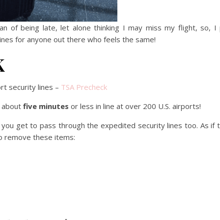
 of being late, let alone thinking I may miss my flight, so, I
rt lines for anyone out there who feels the same!
K
rt security lines –
TSA Precheck
r about
five minutes
or less in line at over 200 U.S. airports!
 you get to pass through the expedited security lines too. As if 
o remove these items: