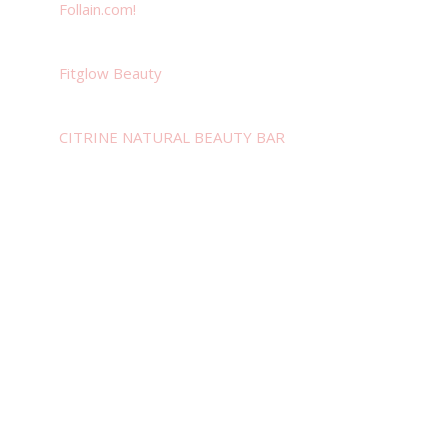
Follain.com!
Fitglow Beauty
CITRINE NATURAL BEAUTY BAR