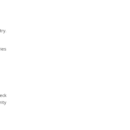
try.
ries
heck
ity