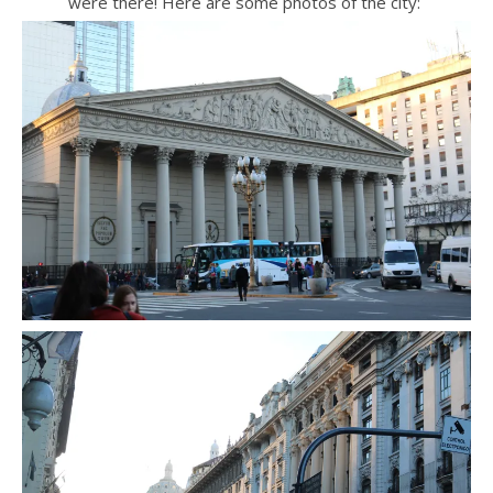
were there! Here are some photos of the city: