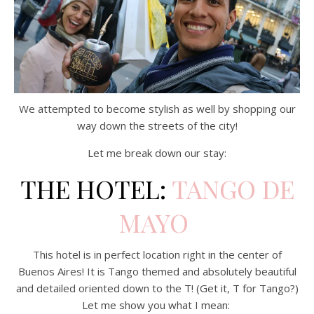
We attempted to become stylish as well by shopping our
way down the streets of the city!
Let me break down our stay:
THE HOTEL:
TANGO DE
MAYO
This hotel is in perfect location right in the center of
Buenos Aires! It is Tango themed and absolutely beautiful
and detailed oriented down to the T! (Get it, T for Tango?)
Let me show you what I mean: