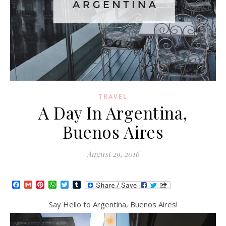
TRAVEL
A Day In Argentina,
Buenos Aires
August 29, 2016
Facebook
Gmail
Pinterest
WhatsApp
Twitter
Tumblr
Say Hello to Argentina, Buenos Aires!