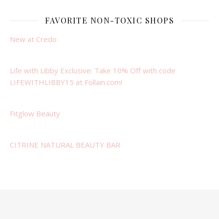
FAVORITE NON-TOXIC SHOPS
New at Credo
Life with Libby Exclusive: Take 10% Off with code
LIFEWITHLIBBY15 at Follain.com!
Fitglow Beauty
CITRINE NATURAL BEAUTY BAR