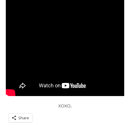
XOXO,
Share