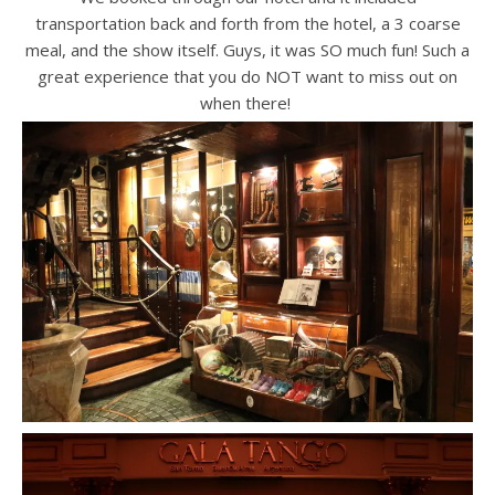
transportation back and forth from the hotel, a 3 coarse
meal, and the show itself. Guys, it was SO much fun! Such a
great experience that you do NOT want to miss out on
when there!