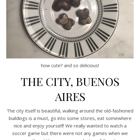
how cute? and so delicious!
THE CITY, BUENOS
AIRES
The city itself is beautiful, walking around the old-fashioned
buildings is a must, go into some stores, eat somewhere
nice and enjoy yourself! We really wanted to watch a
soccer game but there were not any games when we