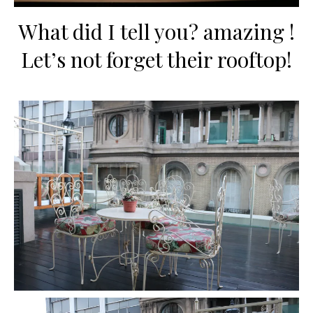
What did I tell you? amazing !
Let’s not forget their rooftop!