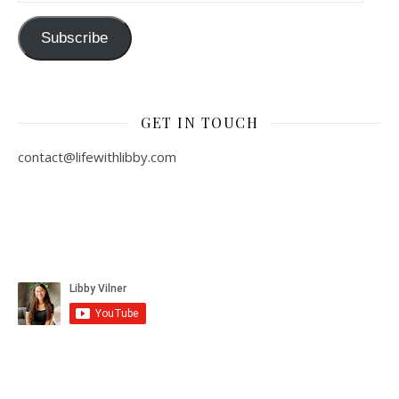
Subscribe
GET IN TOUCH
contact@lifewithlibby.com