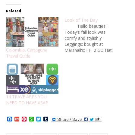
Related
Look of The Day
Hello beauties !
Today's fall look was
comfy and stylish ?
Leggings: bought at
Colombia, Cartagena
Marshall's; FIT 2 GO Hat:
Travel Guide
Forever21 Booties:
bought at Marshall's ,
Vince Camuto Oversized
Shirt: bought at Marshall's;
La Blanca Any scarf will
work :) Hope you likes this
look ! Xoxo ?
14 TRAVE APPS YOU
NEED TO HAVE ASAP
Facebook
Gmail
Pinterest
WhatsApp
Twitter
Tumblr