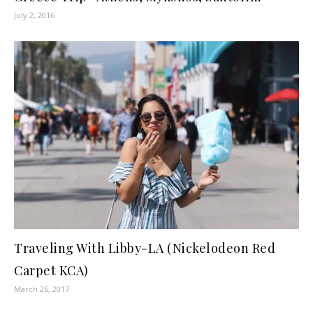
July 2, 2016
Traveling With Libby-LA (Nickelodeon Red
Carpet KCA)
March 26, 2017