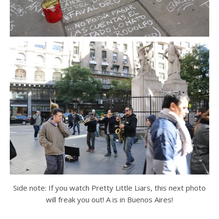
Side note: If you watch Pretty Little Liars, this next photo
will freak you out! A is in Buenos Aires!