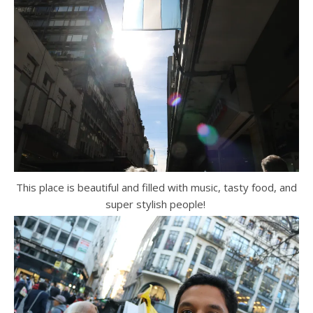
This place is beautiful and filled with music, tasty food, and
super stylish people!