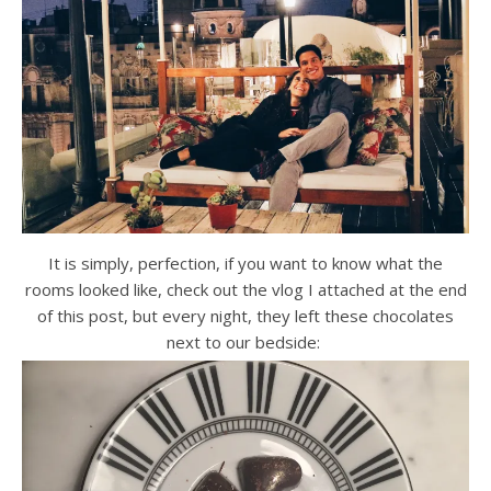
It is simply, perfection, if you want to know what the
rooms looked like, check out the vlog I attached at the end
of this post, but every night, they left these chocolates
next to our bedside: