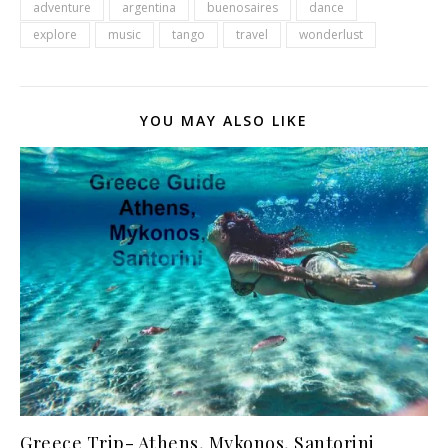
adventure
argentina
buenosaires
dance
explore
music
tango
travel
wonderlust
YOU MAY ALSO LIKE
Greece Trip- Athens, Mykonos, Santorini