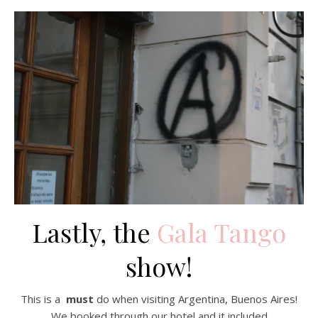
Lastly, the
Gala Tango
show!
This is a
must
do when visiting Argentina, Buenos Aires!
We booked through our hotel and it included