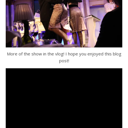
More of the show in the vlog! I hope you enjoyed this blog
post!