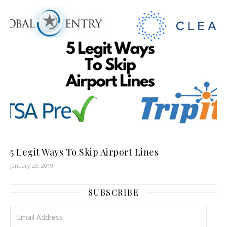
5 Legit Ways To Skip Airport Lines
January 23, 2019
SUBSCRIBE
Email Address