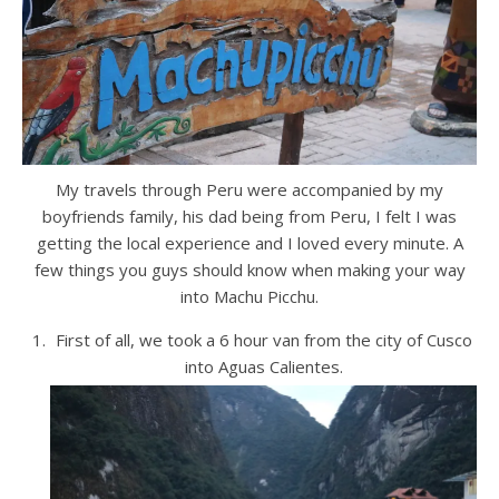
My travels through Peru were accompanied by my
boyfriends family, his dad being from Peru, I felt I was
getting the local experience and I loved every minute. A
few things you guys should know when making your way
into Machu Picchu.
First of all, we took a 6 hour van from the city of Cusco
into Aguas Calientes.