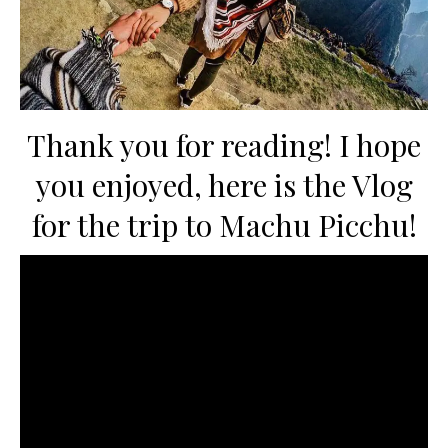
Thank you for reading! I hope
you enjoyed, here is the Vlog
for the trip to Machu Picchu!