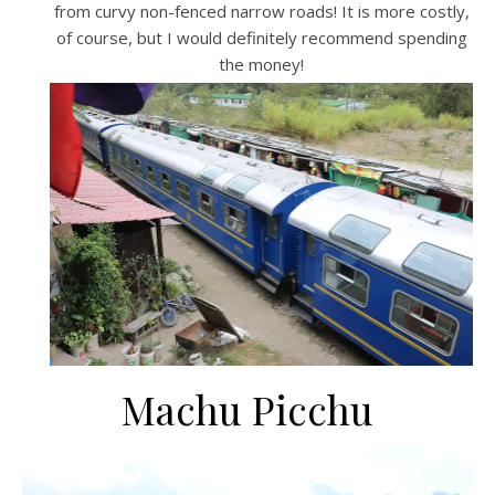
from curvy non-fenced narrow roads! It is more costly,
of course, but I would definitely recommend spending
the money!
Machu Picchu