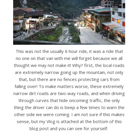
This was not the usually 6 hour ride, it was a ride that
no one on that van with me will forget because we all
thought we may not make it! Why? first, the local roads
are extremely narrow going up the mountain, not only
that, but there are no fences protecting cars from
falling over! To make matters worse, these extremely
narrow dirt roads are two-way roads, and when driving
through curves that hide oncoming traffic, the only
thing the driver can do is beep a few times to warn the
other side we were coming. I am not sure if this makes
sense, but my Vlog is attached at the bottom of this
blog post and you can see for yourself.