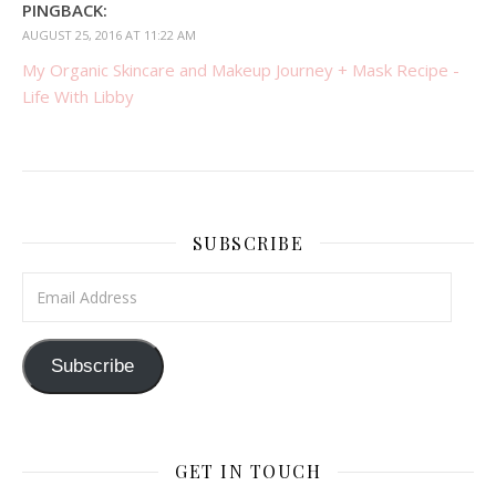
PINGBACK:
AUGUST 25, 2016 AT 11:22 AM
My Organic Skincare and Makeup Journey + Mask Recipe -
Life With Libby
SUBSCRIBE
Email Address
Subscribe
GET IN TOUCH