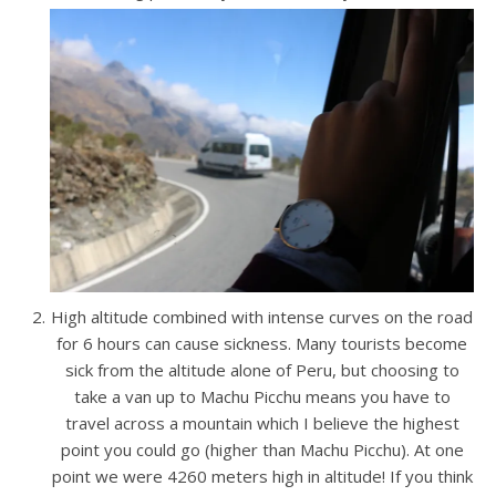
High altitude combined with intense curves on the road
for 6 hours can cause sickness. Many tourists become
sick from the altitude alone of Peru, but choosing to
take a van up to Machu Picchu means you have to
travel across a mountain which I believe the highest
point you could go (higher than Machu Picchu). At one
point we were 4260 meters high in altitude! If you think