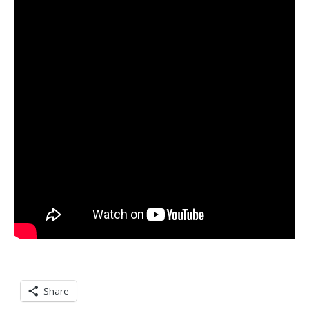
Share