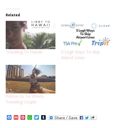
Related
Traveling To Hawaii
5 Legit Ways To Skip
Airport Lines
Follow Us To Where,
Traveling Couple
Facebook
Gmail
Pinterest
WhatsApp
Twitter
Tumblr