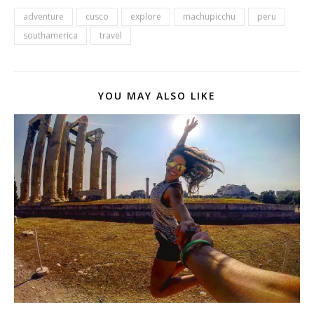
adventure
cusco
explore
machupicchu
peru
southamerica
travel
YOU MAY ALSO LIKE