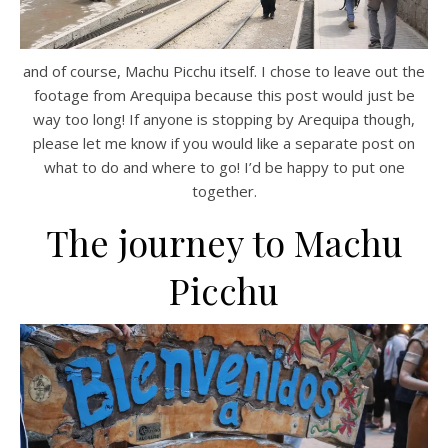
and of course, Machu Picchu itself. I chose to leave out the
footage from Arequipa because this post would just be
way too long! If anyone is stopping by Arequipa though,
please let me know if you would like a separate post on
what to do and where to go! I’d be happy to put one
together.
The journey to Machu
Picchu