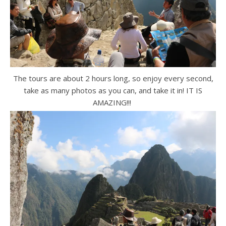
The tours are about 2 hours long, so enjoy every second,
take as many photos as you can, and take it in! IT IS
AMAZING!!!