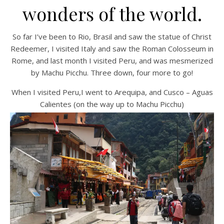
wonders of the world.
So far I’ve been to Rio, Brasil and saw the statue of Christ
Redeemer, I visited Italy and saw the Roman Colosseum in
Rome, and last month I visited Peru, and was mesmerized
by Machu Picchu. Three down, four more to go!
When I visited Peru,I went to Arequipa, and Cusco – Aguas
Calientes (on the way up to Machu Picchu)