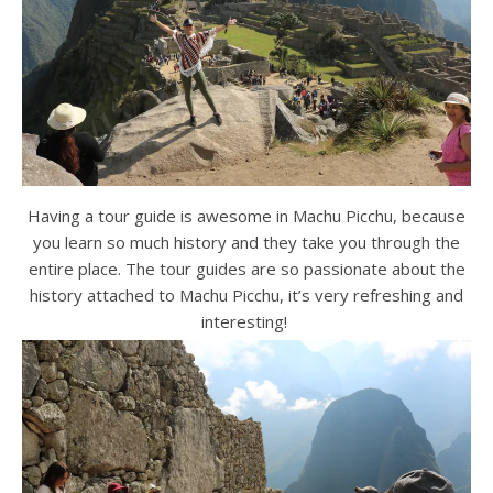
Having a tour guide is awesome in Machu Picchu, because
you learn so much history and they take you through the
entire place. The tour guides are so passionate about the
history attached to Machu Picchu, it’s very refreshing and
interesting!