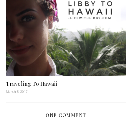
Traveling To Hawaii
March 5, 2017
ONE COMMENT