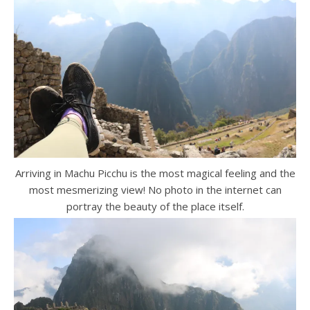
Arriving in Machu Picchu is the most magical feeling and the
most mesmerizing view! No photo in the internet can
portray the beauty of the place itself.