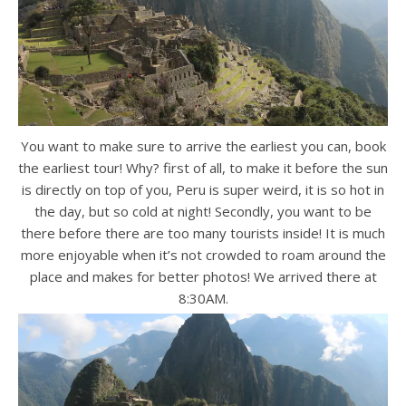
You want to make sure to arrive the earliest you can, book
the earliest tour! Why? first of all, to make it before the sun
is directly on top of you, Peru is super weird, it is so hot in
the day, but so cold at night! Secondly, you want to be
there before there are too many tourists inside! It is much
more enjoyable when it’s not crowded to roam around the
place and makes for better photos! We arrived there at
8:30AM.