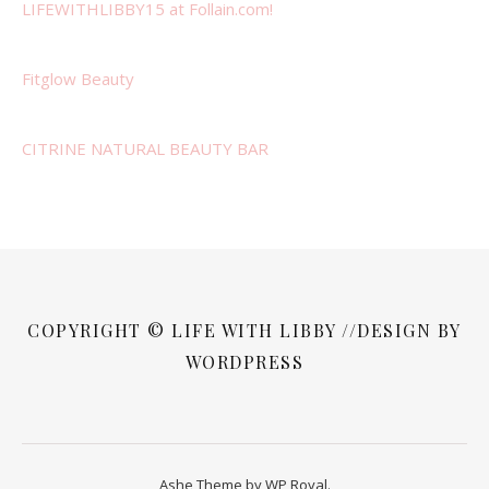
LIFEWITHLIBBY15 at Follain.com!
Fitglow Beauty
CITRINE NATURAL BEAUTY BAR
COPYRIGHT © LIFE WITH LIBBY //DESIGN BY
WORDPRESS
Ashe Theme by
WP Royal
.