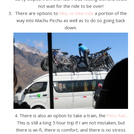
not wait for the ride to be over!
There are options to
hike, or bike-ride
a portion of the
way into Machu Picchu as well as to do so going back
down.
4. There is also an option to take a train, the
Peru Rail
.
This is still a long 5 hour trip if I am not mistaken, but
there is wi-fi, there is comfort, and there is no stress