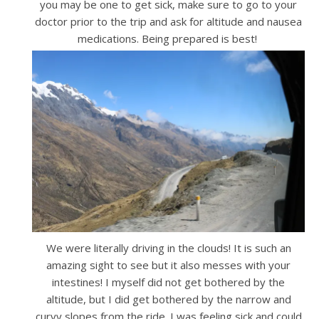
you may be one to get sick, make sure to go to your
doctor prior to the trip and ask for altitude and nausea
medications. Being prepared is best!
We were literally driving in the clouds! It is such an
amazing sight to see but it also messes with your
intestines! I myself did not get bothered by the
altitude, but I did get bothered by the narrow and
curvy slopes from the ride. I was feeling sick and could