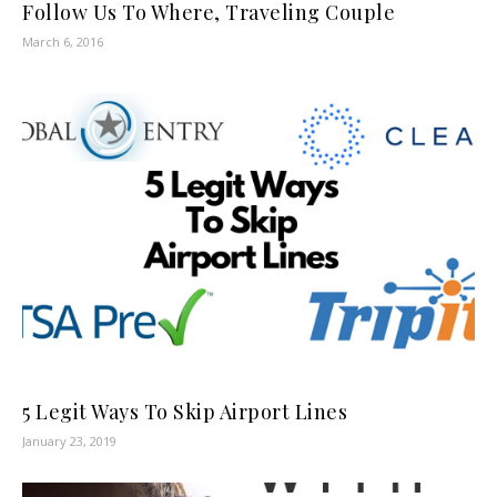
Follow Us To Where, Traveling Couple
March 6, 2016
5 Legit Ways To Skip Airport Lines
January 23, 2019