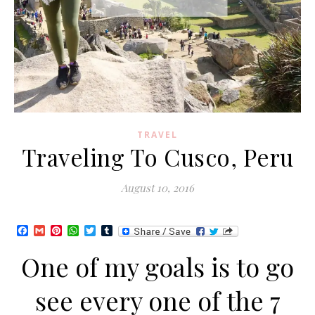
TRAVEL
Traveling To Cusco, Peru
August 10, 2016
Facebook
Gmail
Pinterest
WhatsApp
Twitter
Tumblr
One of my goals is to go
see every one of the 7