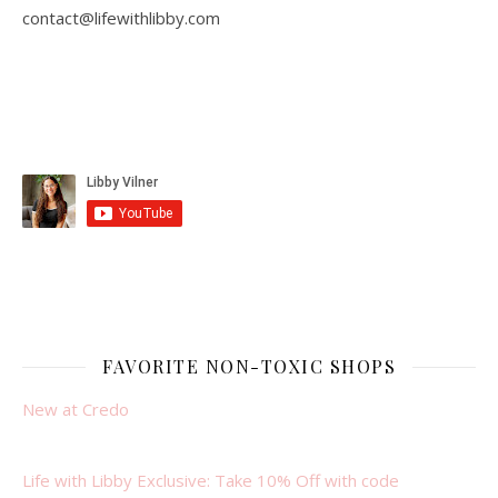
contact@lifewithlibby.com
FAVORITE NON-TOXIC SHOPS
New at Credo
Life with Libby Exclusive: Take 10% Off with code