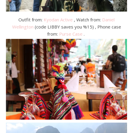
Outfit from:
Kyodan Active
, Watch from:
Daniel
Wellington
(code LIBBY saves you %15) , Phone case
from:
Purse Case
.