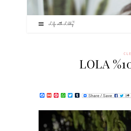
CL
LOLA %10
Facebook
Gmail
Pinterest
WhatsApp
Twitter
Tumblr