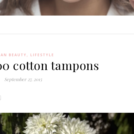
,
EAN BEAUTY
LIFESTYLE
0 cotton tampons
September 27, 2015