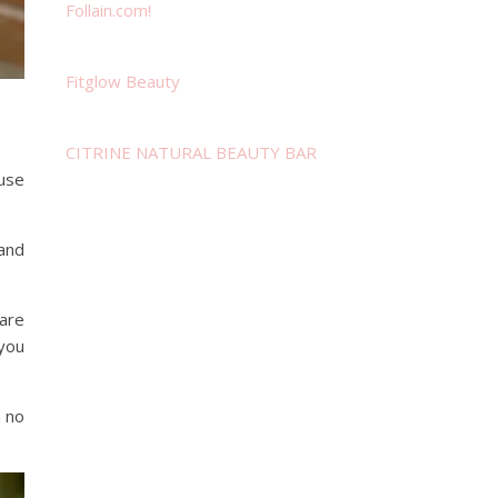
Follain.com!
Fitglow Beauty
CITRINE NATURAL BEAUTY BAR
 use
.and
 are
 you
 no