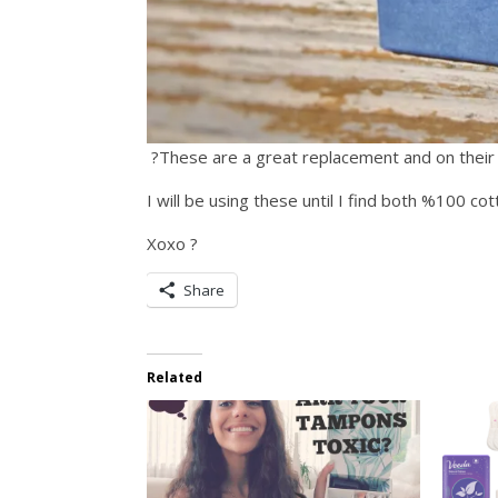
?These are a great replacement and on their
I will be using these until I find both %100 co
Xoxo ?
Share
Related