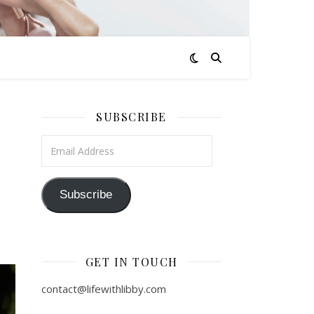
SUBSCRIBE
Email Address
Subscribe
GET IN TOUCH
contact@lifewithlibby.com