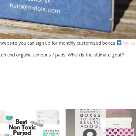
 website you can sign up for monthly customized boxes
My Lo
tton and organic tampons / pads. Which is the ultimate goal ?