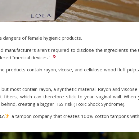
 dangers of female hygienic products.
d manufacturers aren’t required to disclose the ingredients the
dered “medical devices.”
e products contain rayon, vicose, and cellulose wood fluff pulp.
but most contain rayon, a synthetic material. Rayon and viscose
 fibers, which can therefore stick to your vaginal wall. When
behind, creating a bigger TSS risk (Toxic Shock Syndrome).
LA
a tampon company that creates 100% cotton tampons with