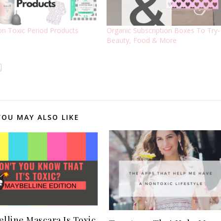
n Toxic Period Products
Organic Subscription Boxes To Try-
Beauty, Food & More
YOU MAY ALSO LIKE
lline Mascara Is Toxic