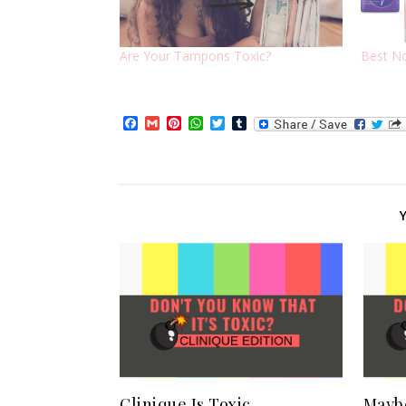
Are Your Tampons Toxic?
Best No
Facebook
Gmail
Pinterest
WhatsApp
Twitter
Tumblr
Clinique Is Toxic
Maybe