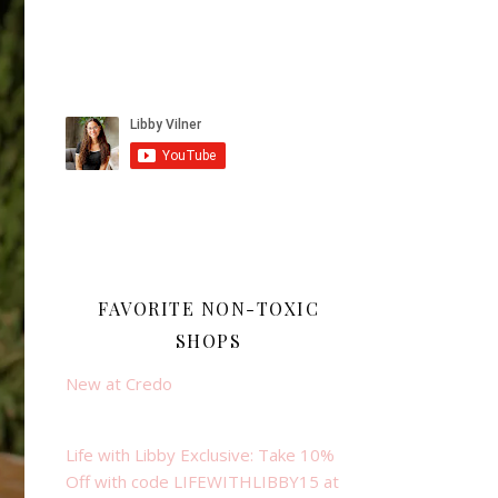
FAVORITE NON-TOXIC
SHOPS
New at Credo
Life with Libby Exclusive: Take 10%
Off with code LIFEWITHLIBBY15 at