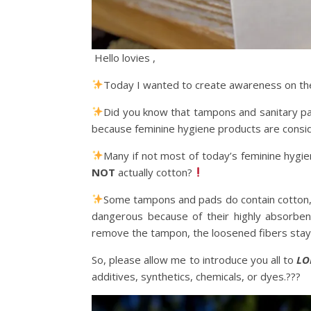
Hello lovies ,
Today I wanted to create awareness on the
Did you know that tampons and sanitary pa
because feminine hygiene products are consi
Many if not most of today’s feminine hygien
NOT
actually cotton?
Some tampons and pads do contain cotton, 
dangerous because of their highly absorbent
remove the tampon, the loosened fibers stay 
So, please allow me to introduce you all to
LO
additives, synthetics, chemicals, or dyes.???