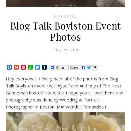
LIFESTYLE
Blog Talk Boylston Event
Photos
May 24, 2016
Facebook
Gmail
Pinterest
WhatsApp
Twitter
Tumblr
Hey everyone!!! I finally have all of the photos from Blog
Talk Boylston event that myself and Anthony of The Next
Gentleman hosted last week! I hope you all love them, and
photography was done by Wedding & Portrait
Photographer in Boston, MA: Wendell Fernandes !