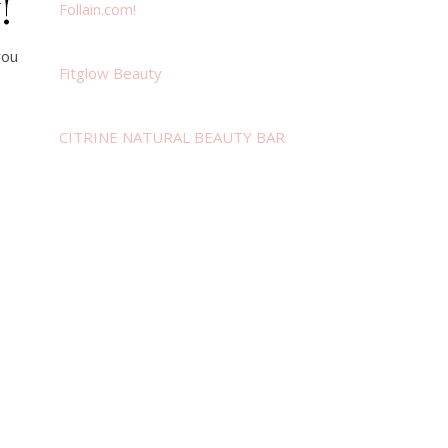
!
Follain.com!
you
Fitglow Beauty
CITRINE NATURAL BEAUTY BAR