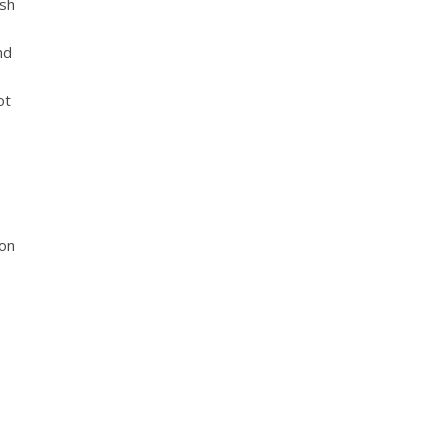
rsh
nd
ot
ion