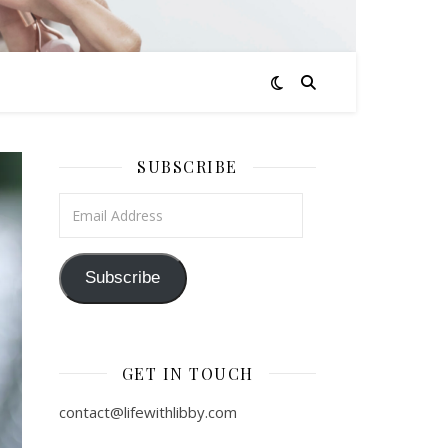
SUBSCRIBE
Email Address
Subscribe
GET IN TOUCH
contact@lifewithlibby.com