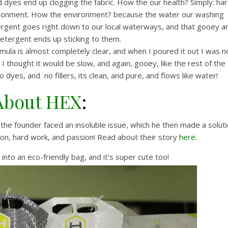
d dyes end up clogging the fabric. How the our health? Simply: ha
nvironment. How the environment? because the water our washing
ergent goes right down to our local waterways, and that gooey a
detergent ends up sticking to them.
mula is almost completely clear, and when I poured it out I was n
! I thought it would be slow, and again, gooey, like the rest of the
dyes, and no fillers, its clean, and pure, and flows like water!
About HEX
:
 the founder faced an insoluble issue, which he then made a solut
tion, hard work, and passion! Read about their story
here
.
into an eco-friendly bag, and it’s super cute too!