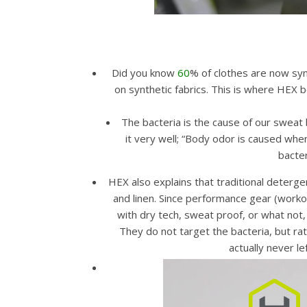
Did you know
60
% of clothes are now syn
on synthetic fabrics. This is where HEX 
The bacteria is the cause of our sweat 
it very well; “Body odor is caused when
bacter
HEX also explains that traditional deterge
and linen. Since performance gear (worko
with dry tech, sweat proof, or what not, 
They do not target the bacteria, but rat
actually never l