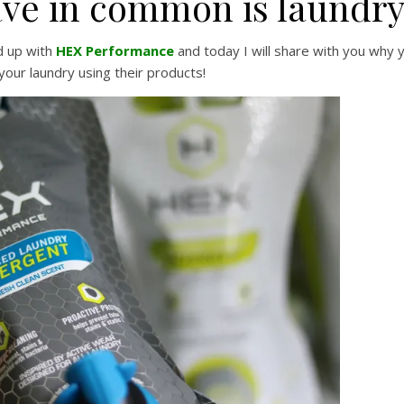
ave in common is laundry
d up with
HEX Performance
and today I will share with you why 
your laundry using their products!