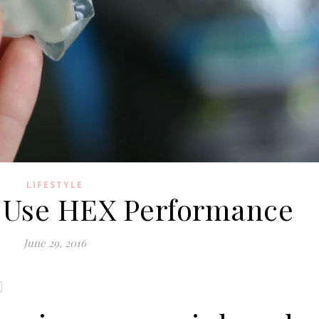
LIFESTYLE
 Use HEX Performance
June 29, 2016