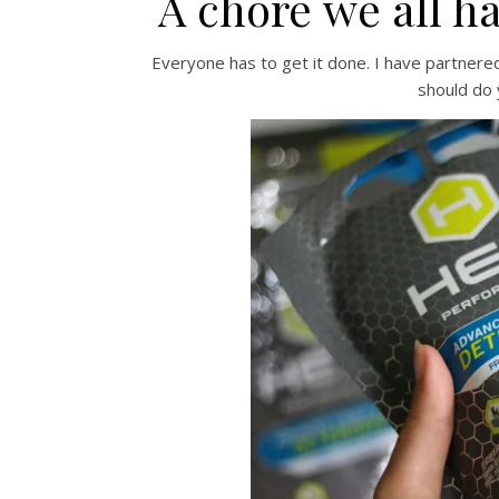
A chore we all h
Everyone has to get it done. I have partnere
should do 