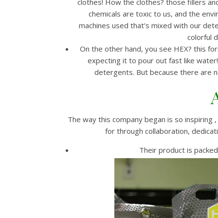
clothes! How the clothes? those fillers an
chemicals are toxic to us, and the e
machines used that’s mixed with our det
colorful 
On the other hand, you see HEX? this for
expecting it to pour out fast like water
detergents. But because there are no 
The way this company began is so inspiring ,
for through collaboration, dedica
Their product is packed 