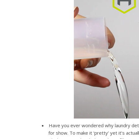
Have you ever wondered why laundry deterg
for show. To make it ‘pretty’ yet it’s actu