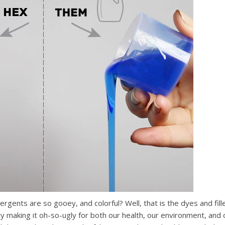
ents are so gooey, and colorful? Well, that is the dyes and fill
ally making it oh-so-ugly for both our health, our environment, and 