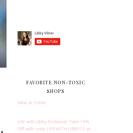
FAVORITE NON-TOXIC
SHOPS
New at Credo
Life with Libby Exclusive: Take 10%
Off with code LIFEWITHLIBBY15 at