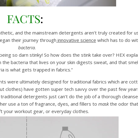
FACTS
:
thetic, and the mainstream detergents aren’t truly created for u
began their journey through
innovative science
which has to do wi
bacteria
.
being so darn stinky! So how does the stink take over? HEX expla
 the bacteria that lives on your skin digests sweat, and that smel
ia is what gets trapped in fabrics.”
nts were ultimately designed for traditional fabrics which are cot
ut clothes) have gotten super tech savvy over the past few year
traditional detergents just can’t do the job of a thorough cleanse
her use a ton of fragrance, dyes, and fillers to
mask
the odor tha
eft your workout gear, or everyday clothes.