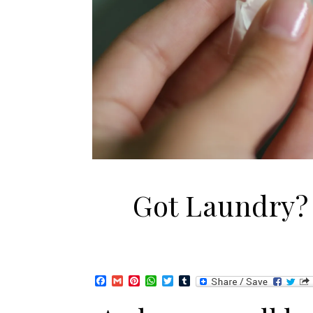
Got Laundry?
Facebook
Gmail
Pinterest
WhatsApp
Twitter
Tumblr